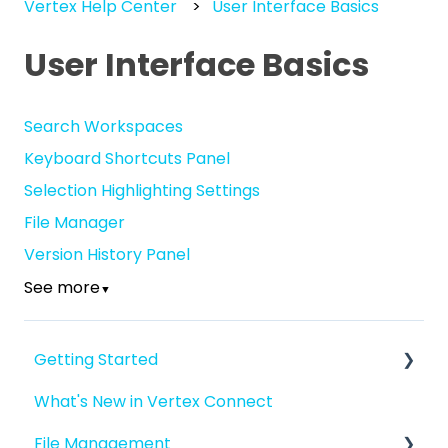
Vertex Help Center
User Interface Basics
User Interface Basics
Search Workspaces
Keyboard Shortcuts Panel
Selection Highlighting Settings
File Manager
Version History Panel
See more
▼
Getting Started
What's New in Vertex Connect
Introduction to Vertex Connect
File Management
Quick Start For New Users