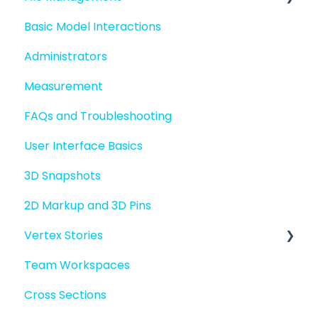
Basic Model Interactions
Quick Start For Administrators
Managing files and folders
Administrators
File basics
Measurement
File versions
FAQs and Troubleshooting
Sharing files
User Interface Basics
Merging models
3D Snapshots
2D Markup and 3D Pins
Vertex Stories
Team Workspaces
Story basics and workflows
Cross Sections
Story attachments