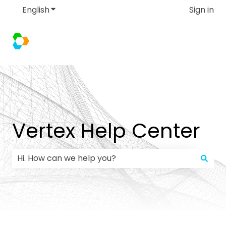
English
Show submenu for translations
Sign in
Vertex Help Center
There are no suggestions because the search field