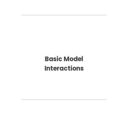
Basic Model
Interactions