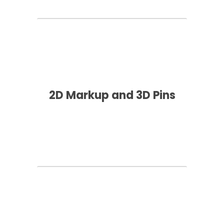
2D Markup and 3D Pins