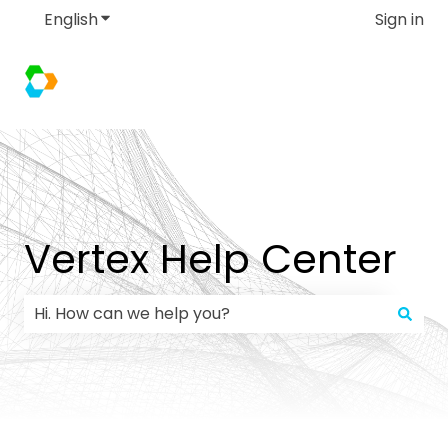
English
Show submenu for translations
Sign in
Vertex Help Center
There are no suggestions because the search field