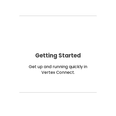
Getting Started
Get up and running quickly in
Vertex Connect.