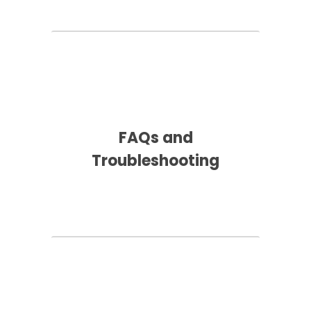
FAQs and
Troubleshooting