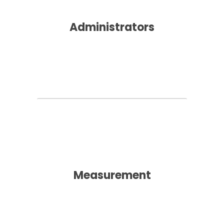
Administrators
Measurement