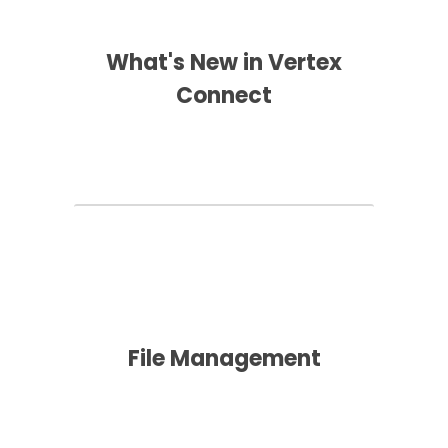
What's New in Vertex
Connect
File Management