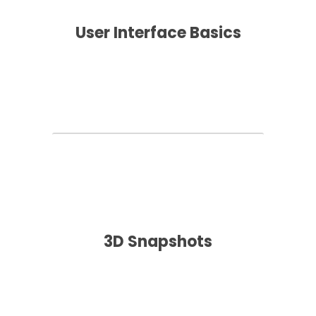
User Interface Basics
3D Snapshots