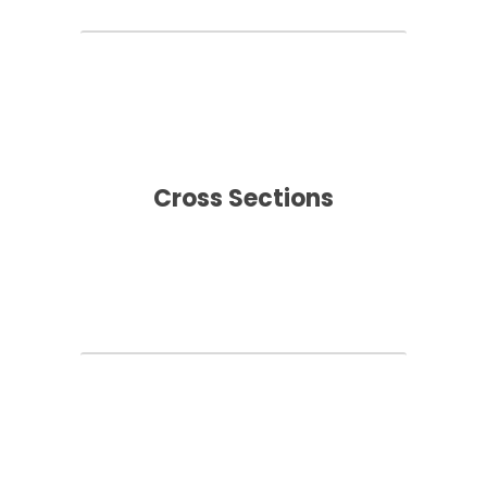
Cross Sections