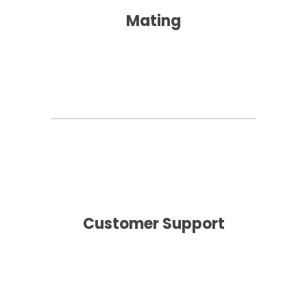
Mating
Customer Support