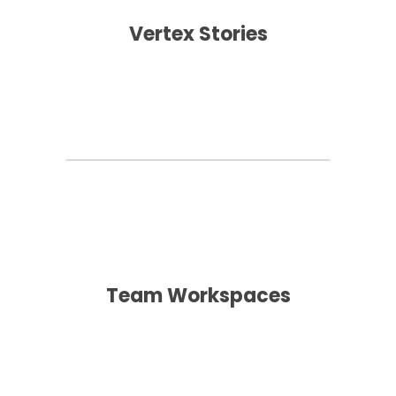
Vertex Stories
Team Workspaces