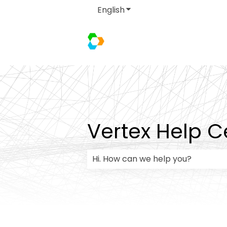
English
Show submenu for transla
Vertex Help C
There are no suggestions because