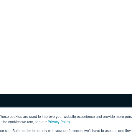
These cookies are used to improve your website experience and provide more perso
ut the cookies we use, see our
Privacy Policy
.
ur site. But in order to comply with your preferences, we'll have to use just one tiny