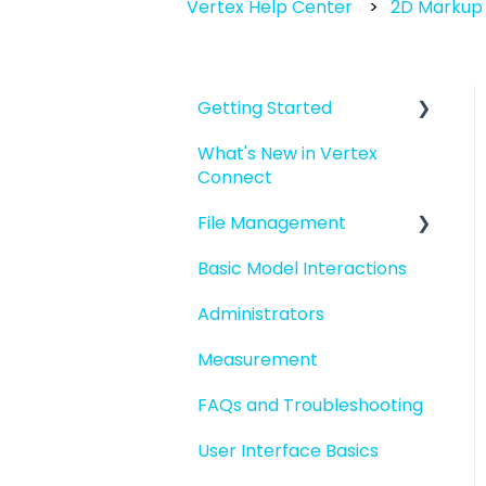
Vertex Help Center
2D Markup 
Getting Started
What's New in Vertex
Introduction to Vertex
Connect
Connect
File Management
Quick Start For New
Users
Basic Model Interactions
Managing files and
Quick Start For
folders
Administrators
Administrators
File basics
Measurement
File versions
FAQs and Troubleshooting
Sharing files
User Interface Basics
Merging models