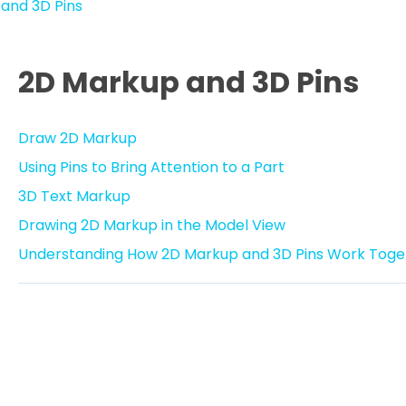
and 3D Pins
2D Markup and 3D Pins
Draw 2D Markup
Using Pins to Bring Attention to a Part
3D Text Markup
Drawing 2D Markup in the Model View
Understanding How 2D Markup and 3D Pins Work Toge