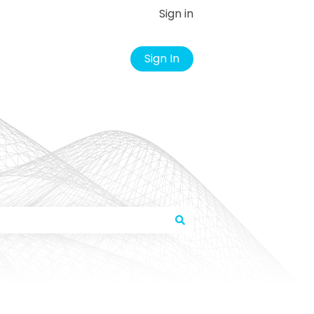
Sign in
Sign In