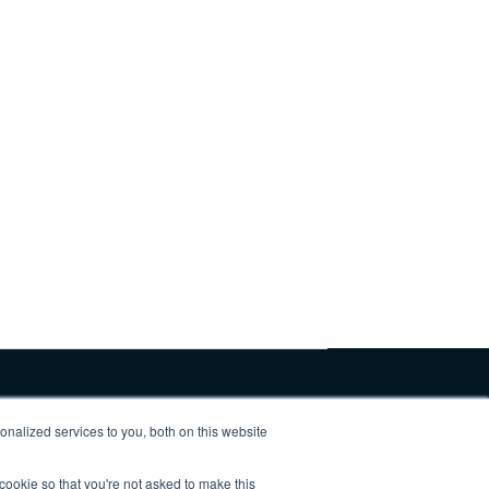
nalized services to you, both on this website
 cookie so that you're not asked to make this