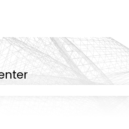
tions
enter
 the search field is empty.