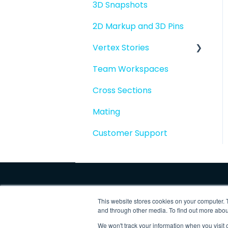
3D Snapshots
2D Markup and 3D Pins
Vertex Stories
Team Workspaces
Story basics and
workflows
Cross Sections
Story attachments
Mating
Story snapshots
Customer Support
Story comments
This website stores cookies on your computer. 
and through other media. To find out more abo
We won't track your information when you visit o