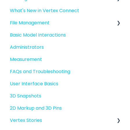
What's New in Vertex Connect
Introduction to Vertex Connect
File Management
Quick Start For New Users
Basic Model Interactions
Quick Start For Administrators
Managing files and folders
Administrators
File basics
Measurement
File versions
FAQs and Troubleshooting
Sharing files
User Interface Basics
Merging models
3D Snapshots
2D Markup and 3D Pins
Vertex Stories