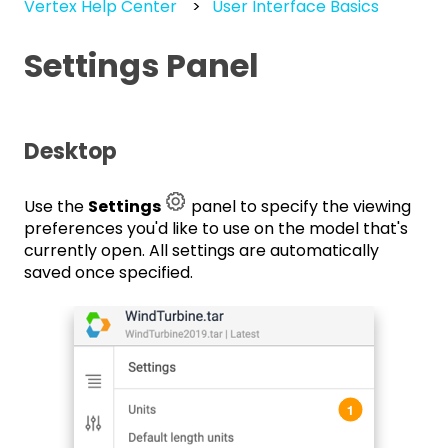
Vertex Help Center
User Interface Basics
Settings Panel
Desktop
Use the
Settings
panel to specify the viewing
preferences you'd like to use on the model that's
currently open. All settings are automatically
saved once specified.