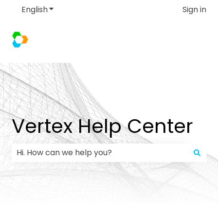
English
Show submenu for translations
Sign in
Vertex Help Center
There are no suggestions because the search field