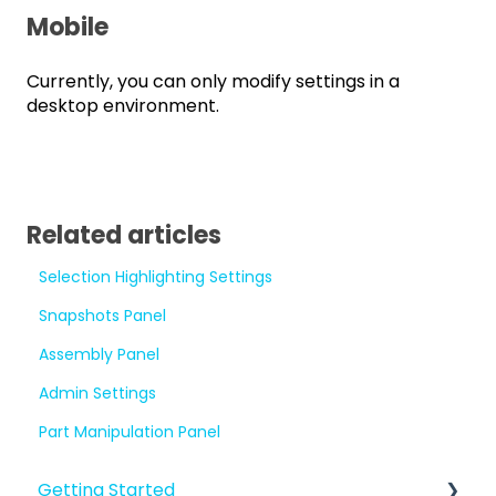
Mobile
Currently, you can only modify settings in a
desktop environment.
Related articles
Selection Highlighting Settings
Snapshots Panel
Assembly Panel
Admin Settings
Part Manipulation Panel
Getting Started