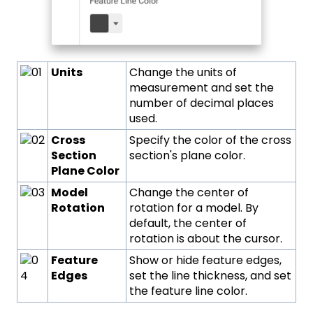
Units
Change the units of
measurement and set the
number of decimal places
used.
Cross
Specify the color of the cross
Section
section's plane color.
Plane Color
Model
Change the center of
Rotation
rotation for a model. By
default, the center of
rotation is about the cursor.
Feature
Show or hide feature edges,
Edges
set the line thickness, and set
the feature line color.