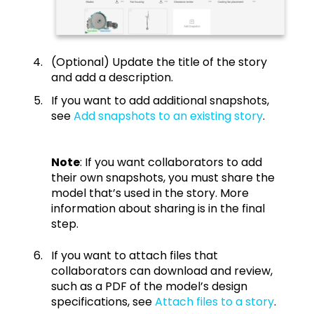
(Optional) Update the title of the story
and add a description.
If you want to add additional snapshots,
see
Add snapshots to an existing story
.
Note
: If you want collaborators to add
their own snapshots, you must share the
model that’s used in the story. More
information about sharing is in the final
step.
If you want to attach files that
collaborators can download and review,
such as a PDF of the model’s design
specifications, see
Attach files to a story
.