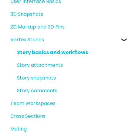
User Interface Basics
Merging models
3D Snapshots
2D Markup and 3D Pins
Vertex Stories
Story basics and workflows
Story attachments
Story snapshots
Story comments
Team Workspaces
Cross Sections
Mating