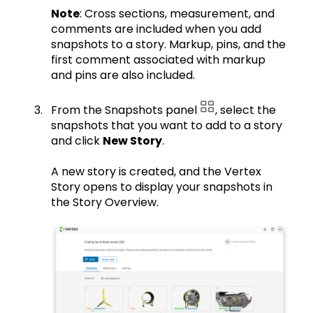
Note
: Cross sections, measurement, and
comments are included when you add
snapshots to a story. Markup, pins, and the
first comment associated with markup
and pins are also included.
From the Snapshots panel
, select the
snapshots that you want to add to a story
and click
New Story
.
A new story is created, and the Vertex
Story opens to display your snapshots in
the Story Overview.