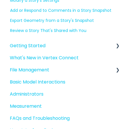
Modify a Story's Settings
Add or Respond to Comments in a Story Snapshot
Export Geometry from a Story's Snapshot
Review a Story That's Shared with You
Getting Started
What's New in Vertex Connect
Introduction to Vertex Connect
File Management
Quick Start For New Users
Basic Model Interactions
Quick Start For Administrators
Managing files and folders
Administrators
File basics
Measurement
File versions
FAQs and Troubleshooting
Sharing files