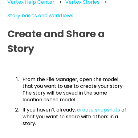
Vertex Help Center
Vertex Stories
Story basics and workflows
Create and Share a
Story
From the File Manager, open the model
that you want to use to create your story.
The story will be saved in the same
location as the model.
If you haven’t already,
create snapshots
of
what you want to share with others in a
story.