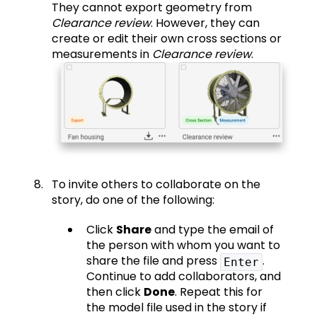
They cannot export geometry from
Clearance review
. However, they can
create or edit their own cross sections or
measurements in
Clearance review
.
To invite others to collaborate on the
story, do one of the following:
Click
Share
and type the email of
the person with whom you want to
share the file and press
.
Enter
Continue to add collaborators, and
then click
Done
. Repeat this for
the model file used in the story if