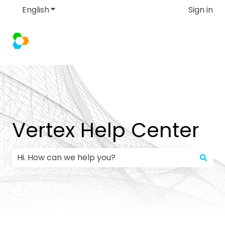
English
Show submenu for translations
Sign in
Vertex Help Center
There are no suggestions because the search field