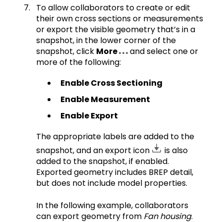
To allow collaborators to create or edit
their own cross sections or measurements
or export the visible geometry that’s in a
snapshot, in the lower corner of the
snapshot, click
More
and select one or
more of the following:
Enable Cross Sectioning
Enable Measurement
Enable Export
The appropriate labels are added to the
snapshot, and an export icon
is also
added to the snapshot, if enabled.
Exported geometry includes BREP detail,
but does not include model properties.
In the following example, collaborators
can export geometry from
Fan housing
.