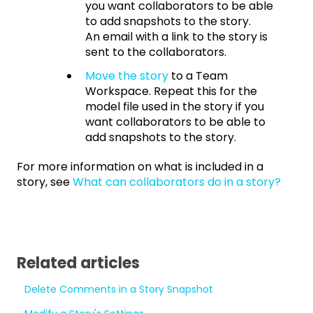
you want collaborators to be able
to add snapshots to the story.
An email with a link to the story is
sent to the collaborators.
Move the story
to a Team
Workspace. Repeat this for the
model file used in the story if you
want collaborators to be able to
add snapshots to the story.
For more information on what is included in a
story, see
What can collaborators do in a story?
Related articles
Delete Comments in a Story Snapshot