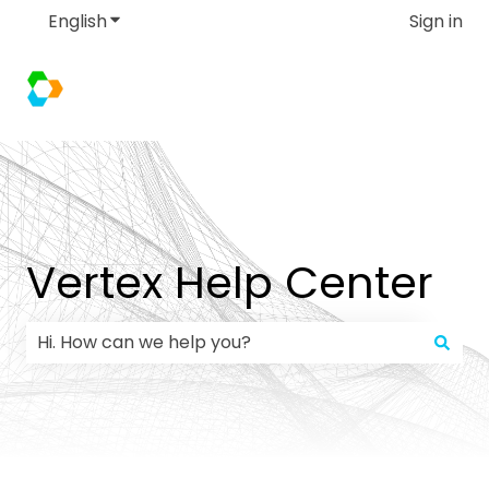
English
Show submenu for translations
Sign in
Vertex Help Center
There are no suggestions because the search field