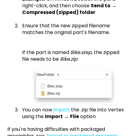
right-click, and then choose
Send to
→
Compressed (zipped) folder
.
Ensure that the new zipped filename
matches the original part's filename.
If the part is named
Bike.step
, the zipped
file needs to be
Bike.zip
.
You can now
import
the .zip file into Vertex
using the
Import
→
File
option.
If you're having difficulties with packaged
assemblies, see
Zipped or packaged assembly