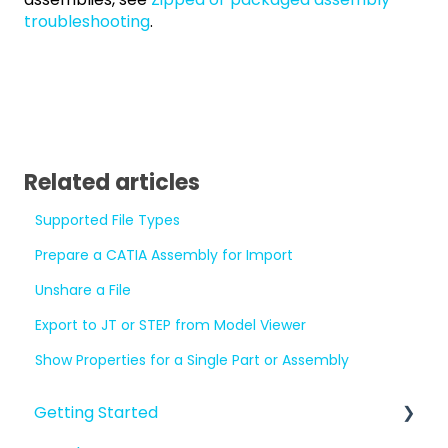
troubleshooting
.
Related articles
Supported File Types
Prepare a CATIA Assembly for Import
Unshare a File
Export to JT or STEP from Model Viewer
Show Properties for a Single Part or Assembly
Getting Started