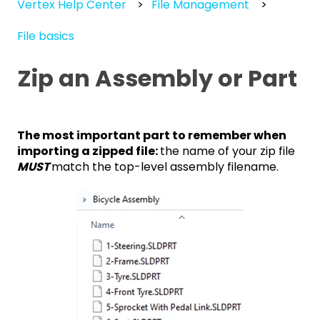
Vertex Help Center
File Management
File basics
Zip an Assembly or Part
The most important part to remember when
importing a zipped file:
the name of your zip file
MUST
match the top-level assembly filename.