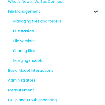
What's New in Vertex Connect
Introduction to Vertex Connect
File Management
Quick Start For New Users
Quick Start For Administrators
Managing files and folders
File basics
File versions
Sharing files
Merging models
Basic Model Interactions
Administrators
Measurement
FAQs and Troubleshooting