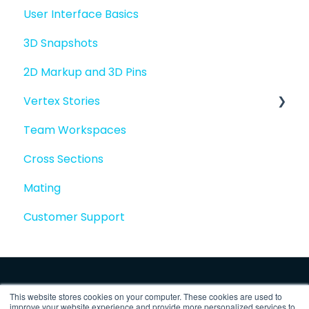
User Interface Basics
3D Snapshots
2D Markup and 3D Pins
Vertex Stories
Team Workspaces
Story basics and workflows
Cross Sections
Story attachments
Mating
Story snapshots
Customer Support
Story comments
This website stores cookies on your computer. These cookies are used to
improve your website experience and provide more personalized services to