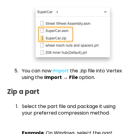
You can now
import
the .zip file into Vertex
using the
Import
→
File
option.
Zip a part
Select the part file and package it using
your preferred compression method.
Example
: On Windows, select the part,