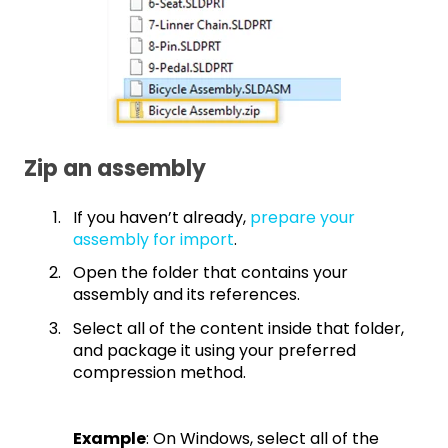
Zip an assembly
If you haven’t already,
prepare your
assembly for import
.
Open the folder that contains your
assembly and its references.
Select all of the content inside that folder,
and package it using your preferred
compression method.
Example
: On Windows, select all of the