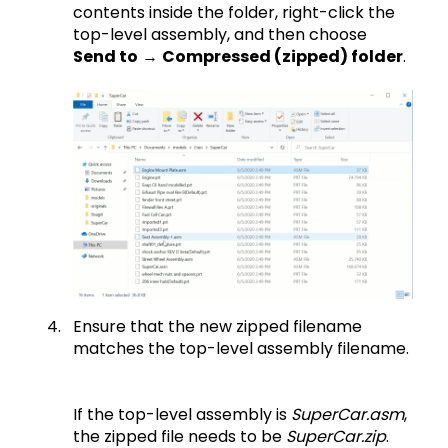
contents inside the folder, right-click the
top-level assembly, and then choose
Send to
→
Compressed (zipped) folder
.
Ensure that the new zipped filename
matches the top-level assembly filename.
If the top-level assembly is
SuperCar.asm
,
the zipped file needs to be
SuperCar.zip
.