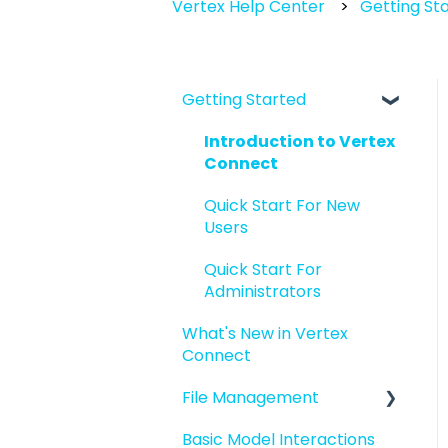
Vertex Help Center
Getting St
Getting Started
Introduction to Vertex
Connect
Quick Start For New
Users
Quick Start For
Administrators
What's New in Vertex
Connect
File Management
Basic Model Interactions
Managing files and