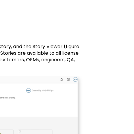
story, and the Story Viewer (figure
ories are available to all license
 customers, OEMs, engineers, QA,