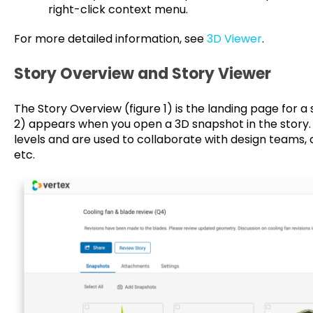
right-click context menu.
For more detailed information, see
3D Viewer
.
Story Overview and Story Viewer
The Story Overview (figure 1) is the landing page for a 
2) appears when you open a 3D snapshot in the story. St
levels and are used to collaborate with design teams,
etc.