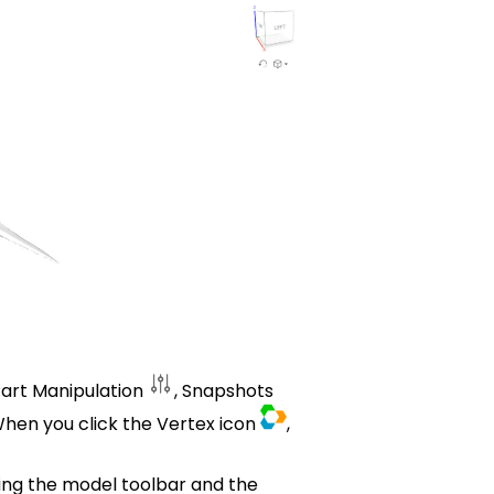
Part Manipulation
, Snapshots
hen you click the Vertex icon
,
ing the model toolbar and the