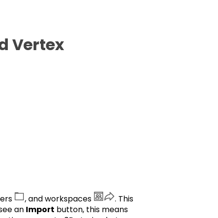
d Vertex
ders
, and workspaces
. This
 see an
Import
button, this means