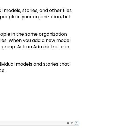
models, stories, and other files.
 people in your organization, but
ople in the same organization
ries. When you add a new model
e group. Ask an Administrator in
vidual models and stories that
ce.