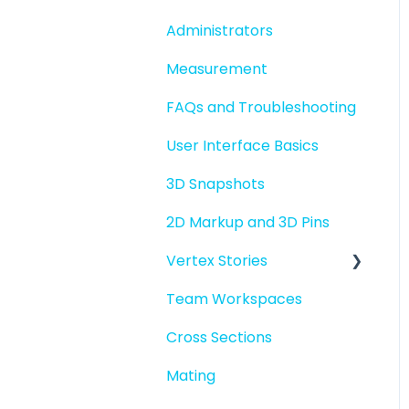
folders
Administrators
File basics
Measurement
File versions
FAQs and Troubleshooting
Sharing files
User Interface Basics
Merging models
3D Snapshots
2D Markup and 3D Pins
Vertex Stories
Team Workspaces
Story basics and
workflows
Cross Sections
Story attachments
Mating
Story snapshots