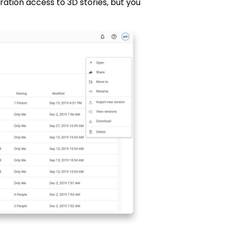
oration access to 3D stories, but you