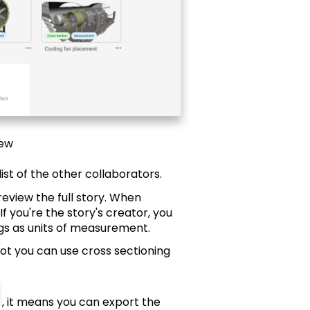
iew
list of the other collaborators.
review the full story. When
f you're the story's creator, you
gs as units of measurement.
ot you can use cross sectioning
, it means you can export the