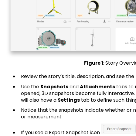
Figure 1
: Story Overv
Review the story's title, description, and see the 
Use the
Snapshots
and
Attachments
tabs to 
opened, 3D snapshots become fully interactive. I
will also have a
Settings
tab to define such thin
Notice that the snapshots indicate whether or n
or measurement.
If you see a Export Snapshot icon