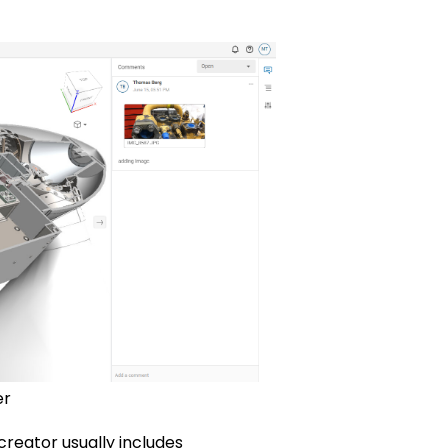
er
creator usually includes