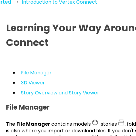
arted
Introduction to Vertex Connect
Learning Your Way Aroun
Connect
File Manager
3D Viewer
Story Overview and Story Viewer
File Manager
The
File Manager
contains models
, stories
, fol
is also where you import or download files. If you don't