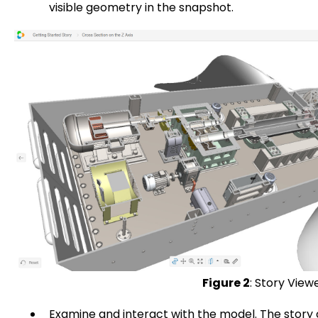
visible geometry in the snapshot.
Figure 2
: Story View
Examine and interact with the model. The story 