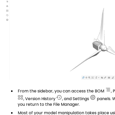
From the sidebar, you can access the BOM
, 
, Version History
, and Settings
panels. W
you return to the File Manager.
Most of your model manipulation takes place us