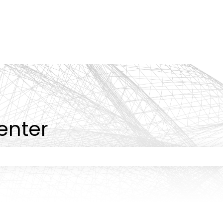
tions
enter
 the search field is empty.