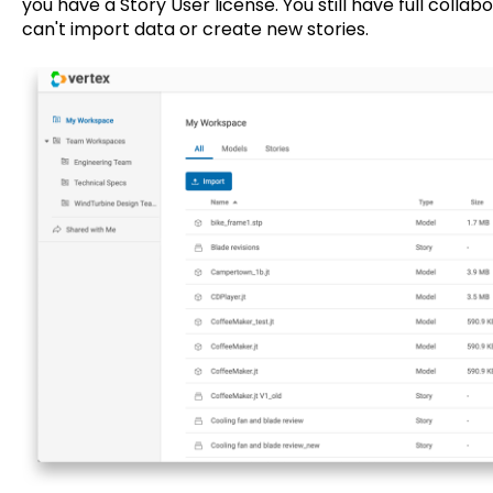
you have a Story User license. You still have full collab
can't import data or create new stories.