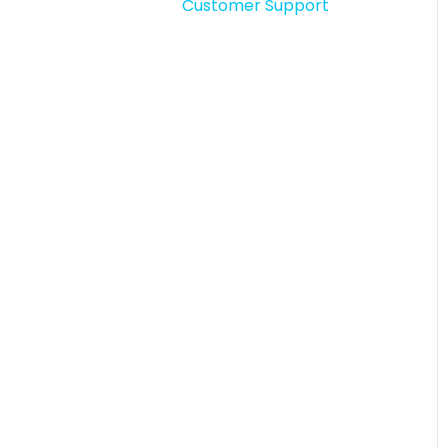
Customer Support
Story comments