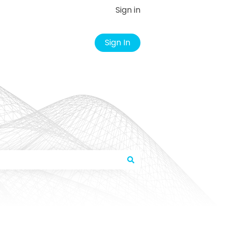
Sign in
Sign In