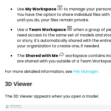
Use
My Workspace
to manage your personal 
You have the option to share individual files with
until you do, your files remain private.
Use a
Team Workspace
when a group of pe
need access to the same set of models and sto
or story, it's automatically shared with the entir
your organization to create one, if needed.
The
Shared with Me
workspace contains indi
are shared with you outside of a Team Workspa
For more detailed information, see
File Manager
.
3D Viewer
The 3D Viewer appears when you open a model.