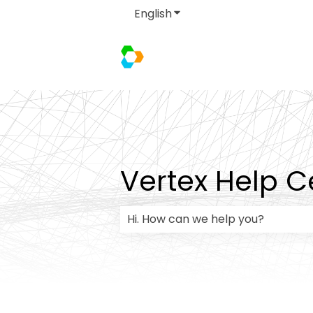
English
Show submenu for transla
Vertex Help C
There are no suggestions because