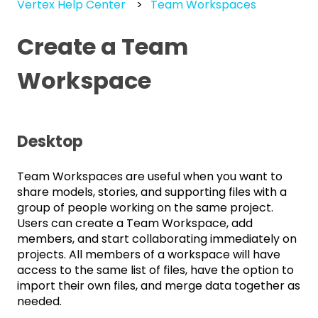
Vertex Help Center
Team Workspaces
Create a Team
Workspace
Desktop
Team Workspaces are useful when you want to
share models, stories, and supporting files with a
group of people working on the same project.
Users can create a Team Workspace, add
members, and start collaborating immediately on
projects. All members of a workspace will have
access to the same list of files, have the option to
import their own files, and merge data together as
needed.