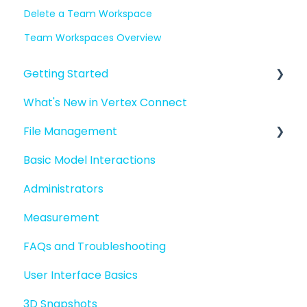
Delete a Team Workspace
Team Workspaces Overview
Getting Started
What's New in Vertex Connect
Introduction to Vertex Connect
File Management
Quick Start For New Users
Basic Model Interactions
Quick Start For Administrators
Managing files and folders
Administrators
File basics
Measurement
File versions
FAQs and Troubleshooting
Sharing files
User Interface Basics
Merging models
3D Snapshots