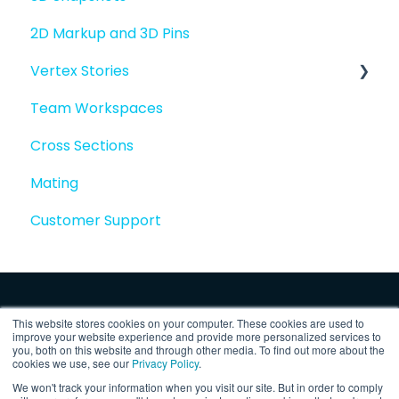
2D Markup and 3D Pins
Vertex Stories
Team Workspaces
Story basics and workflows
Cross Sections
Story attachments
Mating
Story snapshots
Customer Support
Story comments
This website stores cookies on your computer. These cookies are used to
improve your website experience and provide more personalized services to
you, both on this website and through other media. To find out more about the
cookies we use, see our
Privacy Policy
.
We won't track your information when you visit our site. But in order to comply
Copyright © 2025, Vertex Software,
Privacy