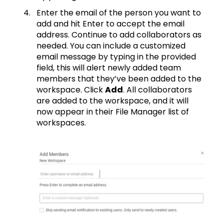
Enter the email of the person you want to
add and hit Enter to accept the email
address. Continue to add collaborators as
needed. You can include a customized
email message by typing in the provided
field, this will alert newly added team
members that they’ve been added to the
workspace. Click
Add
. All collaborators
are added to the workspace, and it will
now appear in their File Manager list of
workspaces.