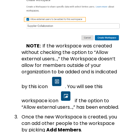
NOTE:
If the workspace was created
without checking the option to “Allow
external users…,” the Workspace doesn’t
allow for members outside of your
organization to be added and is indicated
by this icon
. You will see this
workspace icon
if the option to
“Allow external users…,” has been enabled.
Once the new Workspace is created, you
can add other people to the workspace
by picking
Add Members
.