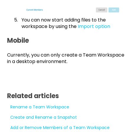
You can now start adding files to the
workspace by using the
Import option
Mobile
Currently, you can only create a Team Workspace
in a desktop environment.
Related articles
Rename a Team Workspace
Create and Rename a Snapshot
Add or Remove Members of a Team Workspace