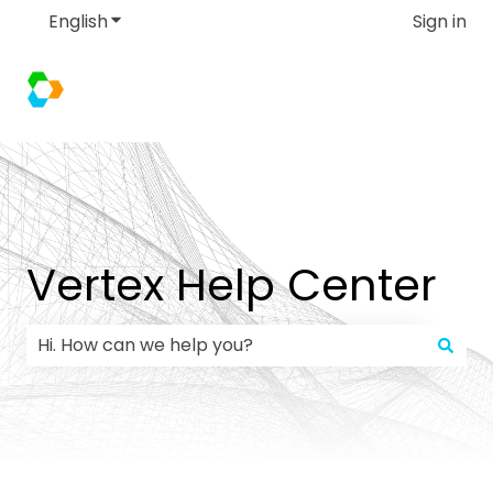
English
Show submenu for translations
Sign in
Vertex Help Center
There are no suggestions because the search field