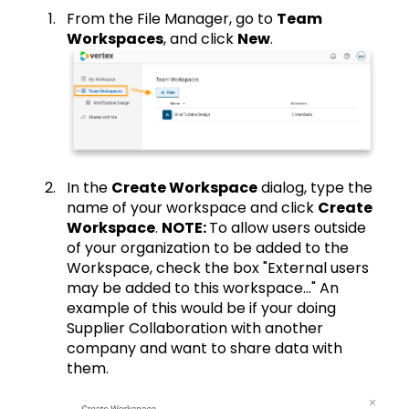
From the File Manager, go to
Team
Workspaces
, and click
New
.
In the
Create Workspace
dialog, type the
name of your workspace and click
Create
Workspace
.
NOTE:
To allow users outside
of your organization to be added to the
Workspace, check the box "External users
may be added to this workspace..." An
example of this would be if your doing
Supplier Collaboration with another
company and want to share data with
them.