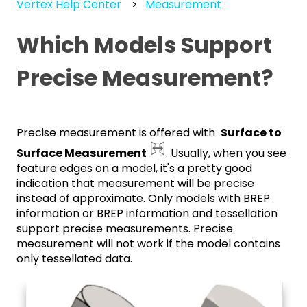
Vertex Help Center
Measurement
Which Models Support
Precise Measurement?
Precise measurement is offered with
Surface to
Surface Measurement
. Usually, when you see
feature edges on a model, it's a pretty good
indication that measurement will be precise
instead of approximate. Only models with BREP
information or BREP information and tessellation
support precise measurements. Precise
measurement will not work if the model contains
only tessellated data.