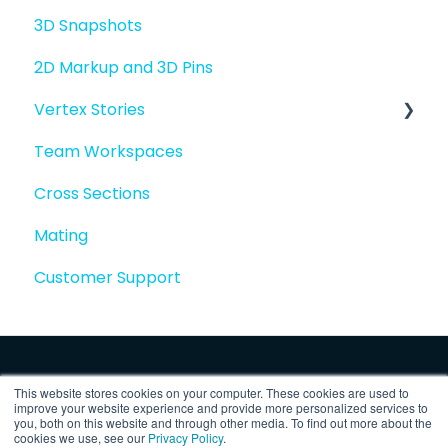
3D Snapshots
2D Markup and 3D Pins
Vertex Stories
Team Workspaces
Story basics and workflows
Cross Sections
Story attachments
Mating
Story snapshots
Customer Support
Story comments
This website stores cookies on your computer. These cookies are used to
improve your website experience and provide more personalized services to
you, both on this website and through other media. To find out more about the
cookies we use, see our
Privacy Policy
.