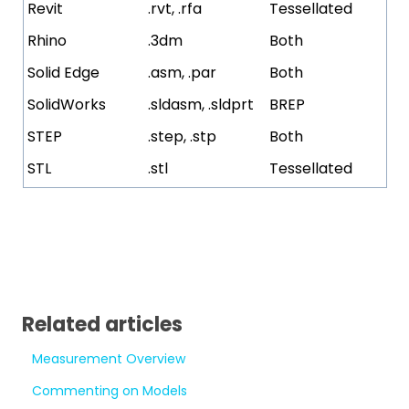
Revit
.rvt, .rfa
Tessellated
Rhino
.3dm
Both
Solid Edge
.asm, .par
Both
SolidWorks
.sldasm, .sldprt
BREP
STEP
.step, .stp
Both
STL
.stl
Tessellated
Related articles
Measurement Overview
Commenting on Models