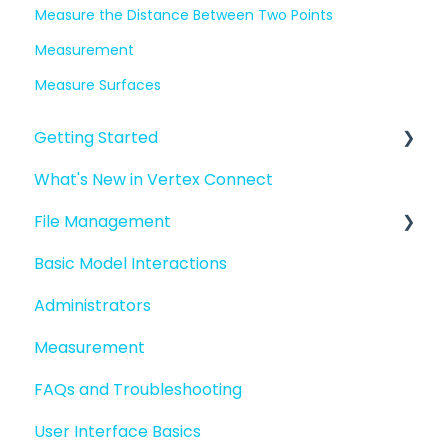
Measure the Distance Between Two Points
Measurement
Measure Surfaces
Getting Started
What's New in Vertex Connect
Introduction to Vertex Connect
File Management
Quick Start For New Users
Basic Model Interactions
Quick Start For Administrators
Managing files and folders
Administrators
File basics
Measurement
File versions
FAQs and Troubleshooting
Sharing files
User Interface Basics
Merging models