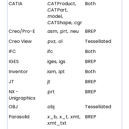
CATIA
.CATProduct,
Both
.CATPart,
.model,
.CATShape, .cgr
Creo/Pro-E
.asm, .prt, .neu
BREP
Creo View
.pvz, .ol
Tessellated
IFC
.ifc
Both
IGES
.iges, .igs
BREP
Inventor
.iam, .ipt
Both
JT
.jt
BREP
NX -
.prt
BREP
Unigraphics
OBJ
.obj
Tessellated
Parasolid
.x_b, .x_t, .xmt,
BREP
.xmt_txt