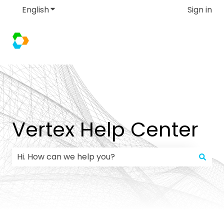
English
Show submenu for translations
Sign in
Vertex Help Center
There are no suggestions because the search field