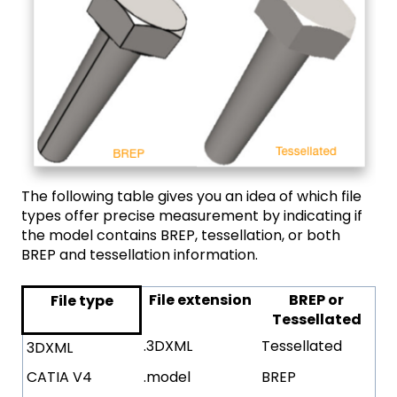
The following table gives you an idea of which file
types offer precise measurement by indicating if
the model contains BREP, tessellation, or both
BREP and tessellation information.
File extension
BREP or
File type
Tessellated
.3DXML
Tessellated
3DXML
CATIA V4
.model
BREP