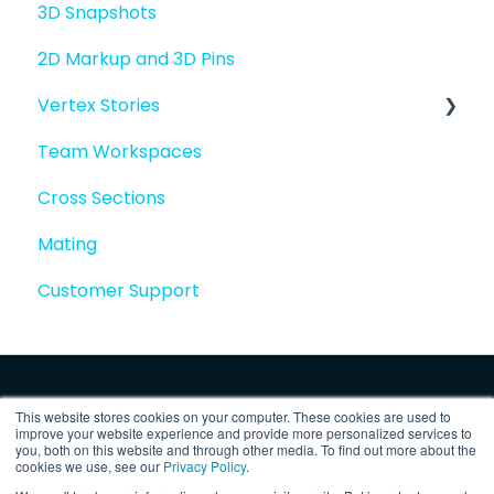
3D Snapshots
2D Markup and 3D Pins
Vertex Stories
Team Workspaces
Story basics and workflows
Cross Sections
Story attachments
Mating
Story snapshots
Customer Support
Story comments
This website stores cookies on your computer. These cookies are used to
improve your website experience and provide more personalized services to
you, both on this website and through other media. To find out more about the
cookies we use, see our
Privacy Policy
.