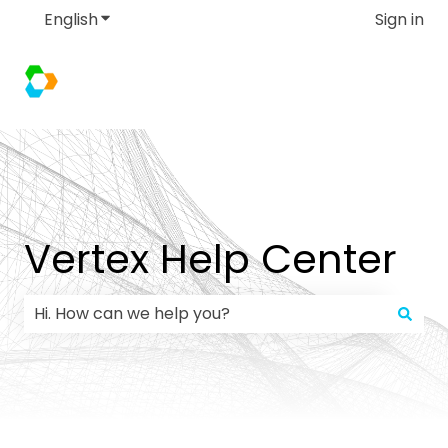
English
Show submenu for translations
Sign in
Vertex Help Center
There are no suggestions because the search field