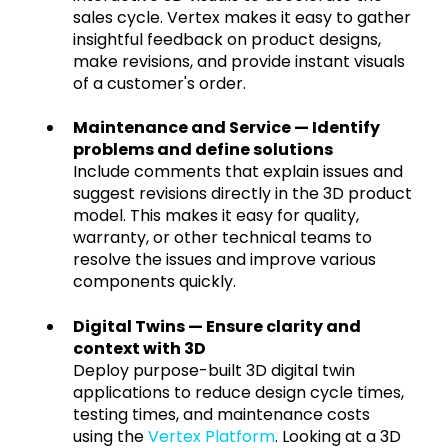
sales cycle. Vertex makes it easy to gather
insightful feedback on product designs,
make revisions, and provide instant visuals
of a customer's order.
Maintenance and Service — Identify
problems and define solutions
Include comments that explain issues and
suggest revisions directly in the 3D product
model. This makes it easy for quality,
warranty, or other technical teams to
resolve the issues and improve various
components quickly.
Digital Twins — Ensure clarity and
context with 3D
Deploy purpose-built 3D digital twin
applications to reduce design cycle times,
testing times, and maintenance costs
using the
Vertex Platform
. Looking at a 3D