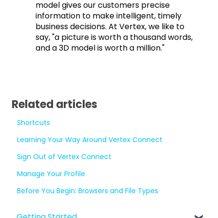
model gives our customers precise
information to make intelligent, timely
business decisions. At Vertex, we like to
say, "a picture is worth a thousand words,
and a 3D model is worth a million."
Related articles
Shortcuts
Learning Your Way Around Vertex Connect
Sign Out of Vertex Connect
Manage Your Profile
Before You Begin: Browsers and File Types
Getting Started