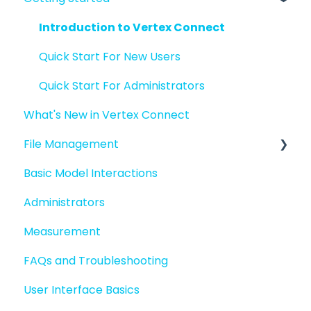
Introduction to Vertex Connect
Quick Start For New Users
Quick Start For Administrators
What's New in Vertex Connect
File Management
Basic Model Interactions
Managing files and folders
Administrators
File basics
Measurement
File versions
FAQs and Troubleshooting
Sharing files
User Interface Basics
Merging models