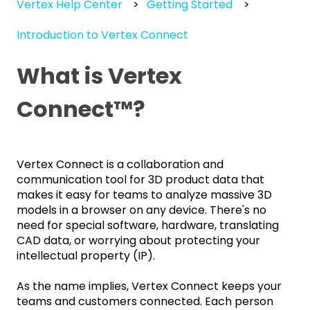
Vertex Help Center
Getting Started
Introduction to Vertex Connect
What is Vertex
Connect™️?
Vertex Connect is a collaboration and
communication tool for 3D product data that
makes it easy for teams to analyze massive 3D
models in a browser on any device. There's no
need for special software, hardware, translating
CAD data, or worrying about protecting your
intellectual property (IP).
As the name implies, Vertex Connect keeps your
teams and customers connected. Each person