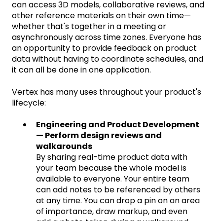
can access 3D models, collaborative reviews, and
other reference materials on their own time—
whether that's together in a meeting or
asynchronously across time zones. Everyone has
an opportunity to provide feedback on product
data without having to coordinate schedules, and
it can all be done in one application.
Vertex has many uses throughout your product's
lifecycle:
Engineering and Product Development
— Perform design reviews and
walkarounds
By sharing real-time product data with
your team because the whole model is
available to everyone. Your entire team
can add notes to be referenced by others
at any time. You can drop a pin on an area
of importance, draw markup, and even