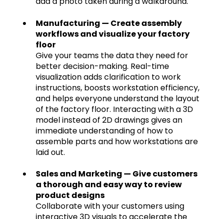
add a photo taken during a walkaround.
Manufacturing — Create assembly
workflows and visualize your factory
floor
Give your teams the data they need for
better decision-making. Real-time
visualization adds clarification to work
instructions, boosts workstation efficiency,
and helps everyone understand the layout
of the factory floor. Interacting with a 3D
model instead of 2D drawings gives an
immediate understanding of how to
assemble parts and how workstations are
laid out.
Sales and Marketing — Give customers
a thorough and easy way to review
product designs
Collaborate with your customers using
interactive 3D visuals to accelerate the