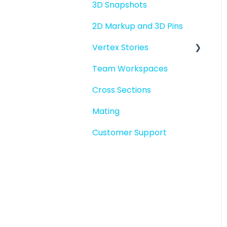
3D Snapshots
2D Markup and 3D Pins
Vertex Stories
Team Workspaces
Story basics and
workflows
Cross Sections
Story attachments
Mating
Story snapshots
Customer Support
Story comments