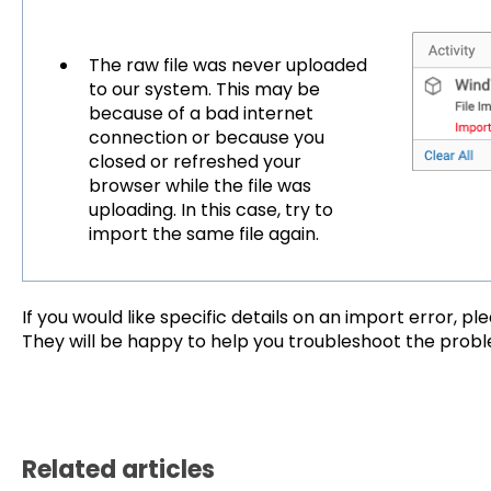
The raw file was never uploaded
to our system. This may be
because of a bad internet
connection or because you
closed or refreshed your
browser while the file was
uploading. In this case, try to
import the same file again.
If you would like specific details on an import error, p
They will be happy to help you troubleshoot the prob
Related articles