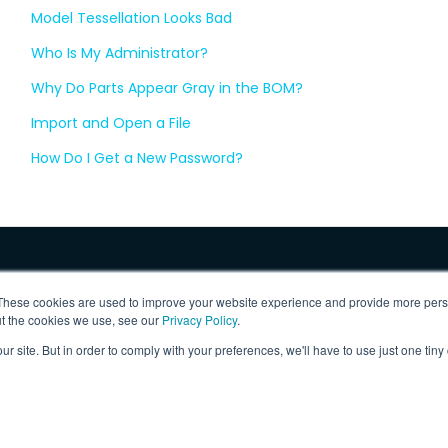
Model Tessellation Looks Bad
Who Is My Administrator?
Why Do Parts Appear Gray in the BOM?
Import and Open a File
How Do I Get a New Password?
These cookies are used to improve your website experience and provide more perso
ut the cookies we use, see our
Privacy Policy
.
ur site. But in order to comply with your preferences, we'll have to use just one tiny
 Inc.