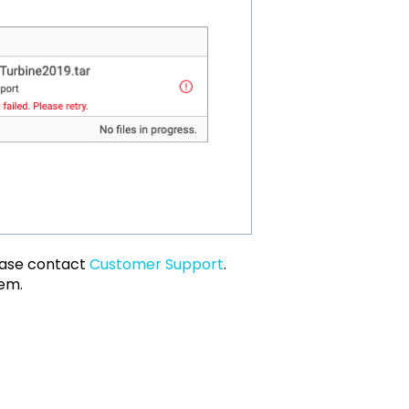
lease contact
Customer Support
.
lem.