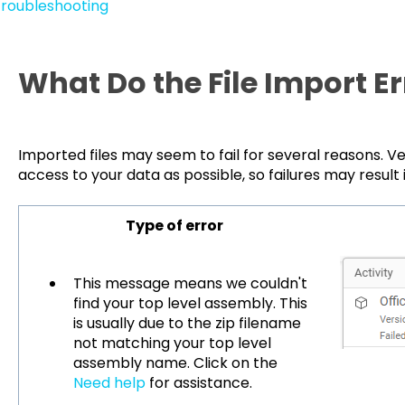
roubleshooting
What Do the File Import E
Imported files may seem to fail for several reasons. Ve
access to your data as possible, so failures may result
Type of error
This message means we couldn't
find your top level assembly. This
is usually due to the zip filename
not matching your top level
assembly name. Click on the
Need help
for assistance.