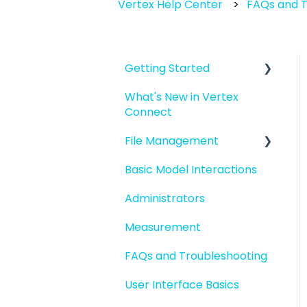
Vertex Help Center
FAQs and T
Getting Started
What's New in Vertex
Introduction to Vertex
Connect
Connect
File Management
Quick Start For New
Users
Basic Model Interactions
Managing files and
Quick Start For
folders
Administrators
Administrators
File basics
Measurement
File versions
FAQs and Troubleshooting
Sharing files
User Interface Basics
Merging models