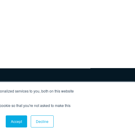
nalized services to you, both on this website
 cookie so that you're not asked to make this
Privacy Policy
Accept
Decline