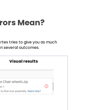
rrors Mean?
rtex tries to give you as much
 in several outcomes.
Visual results