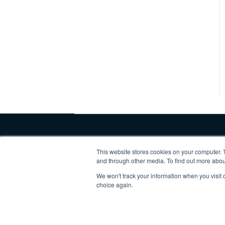
This website stores cookies on your computer. 
and through other media. To find out more abo
We won't track your information when you visit o
Copyright © 2025, Vertex Software,
choice again.