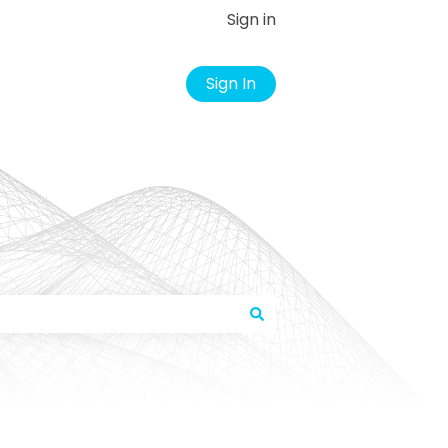
Sign in
Sign In