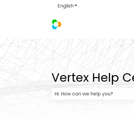
English
Show submenu for transla
Vertex Help C
There are no suggestions because