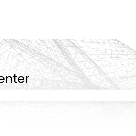
tions
enter
 the search field is empty.