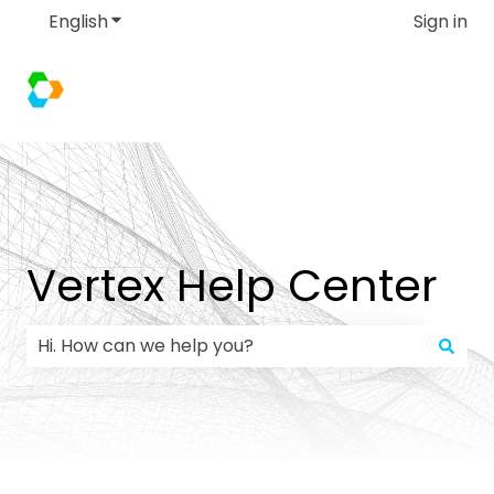
English
Show submenu for translations
Sign in
Vertex Help Center
There are no suggestions because the search field