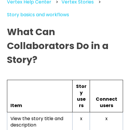
Vertex Help Center
Vertex Stories
Story basics and workflows
What Can
Collaborators Do in a
Story?
Stor
y
use
Connect
Item
rs
users
View the story title and
x
x
description