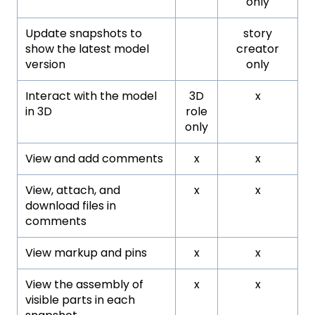
only
Update snapshots to
story
show the latest model
creator
version
only
Interact with the model
3D
x
in 3D
role
only
View and add comments
x
x
View, attach, and
x
x
download files in
comments
View markup and pins
x
x
View the assembly of
x
x
visible parts in each