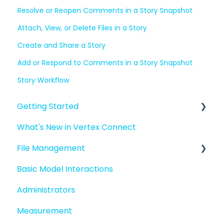
Resolve or Reopen Comments in a Story Snapshot
Attach, View, or Delete Files in a Story
Create and Share a Story
Add or Respond to Comments in a Story Snapshot
Story Workflow
Getting Started
What's New in Vertex Connect
Introduction to Vertex Connect
File Management
Quick Start For New Users
Basic Model Interactions
Quick Start For Administrators
Managing files and folders
Administrators
File basics
Measurement
File versions