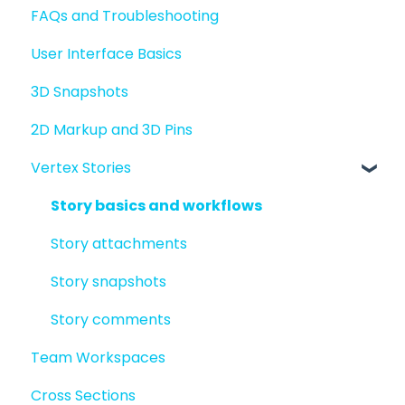
FAQs and Troubleshooting
Sharing files
User Interface Basics
Merging models
3D Snapshots
2D Markup and 3D Pins
Vertex Stories
Story basics and workflows
Story attachments
Story snapshots
Story comments
Team Workspaces
Cross Sections