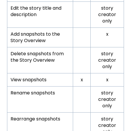
Edit the story title and
story
description
creator
only
Add snapshots to the
x
Story Overview
Delete snapshots from
story
the Story Overview
creator
only
View snapshots
x
x
Rename snapshots
story
creator
only
Rearrange snapshots
story
creator