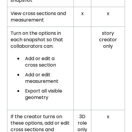
snapshot
View cross sections and
x
x
measurement
Turn on the options in
story
each snapshot so that
creator
collaborators can:
only
Add or edit a
cross section
Add or edit
measurement
Export all visible
geometry
If the creator turns on
3D
x
these options, add or edit
role
cross sections and
only