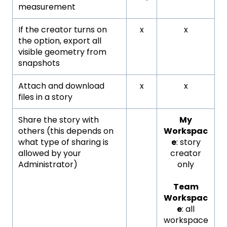
measurement
If the creator turns on
x
x
the option, export all
visible geometry from
snapshots
Attach and download
x
x
files in a story
Share the story with
My
others (this depends on
Workspac
what type of sharing is
e
: story
allowed by your
creator
Administrator)
only
Team
Workspac
e
: all
workspace