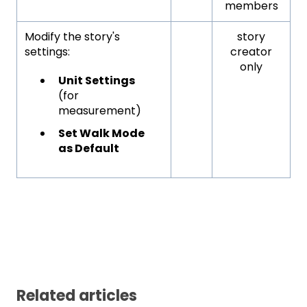
members
Modify the story's
story
settings:
creator
only
Unit Settings
(for
measurement)
Set Walk Mode
as Default
Related articles