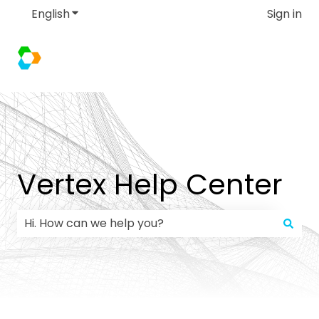
English
Show submenu for translations
Sign in
Vertex Help Center
There are no suggestions because the search field