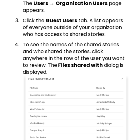
The
Users
→
Organization Users
page
appears.
Click the
Guest Users
tab. A list appears
of everyone outside of your organization
who has access to shared stories.
To see the names of the shared stories
and who shared the stories, click
anywhere in the row of the user you want
to review. The
Files shared with
dialog is
displayed.