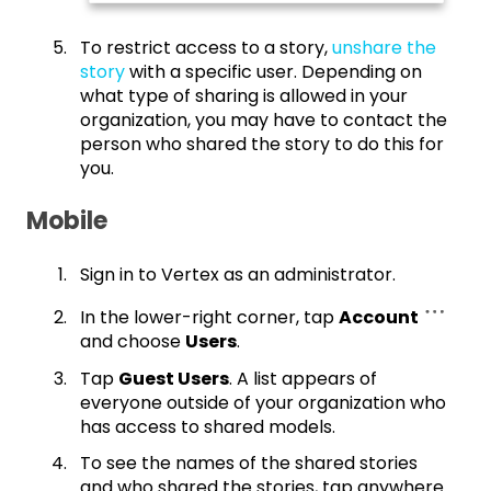
To restrict access to a story,
unshare the
story
with a specific user. Depending on
what type of sharing is allowed in your
organization, you may have to contact the
person who shared the story to do this for
you.
Mobile
Sign in to Vertex as an administrator.
In the lower-right corner, tap
Account
and choose
Users
.
Tap
Guest Users
. A list appears of
everyone outside of your organization who
has access to shared models.
To see the names of the shared stories
and who shared the stories, tap anywhere