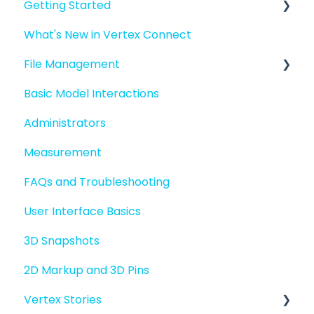
Getting Started
What's New in Vertex Connect
Introduction to Vertex Connect
File Management
Quick Start For New Users
Basic Model Interactions
Quick Start For Administrators
Managing files and folders
Administrators
File basics
Measurement
File versions
FAQs and Troubleshooting
Sharing files
User Interface Basics
Merging models
3D Snapshots
2D Markup and 3D Pins
Vertex Stories