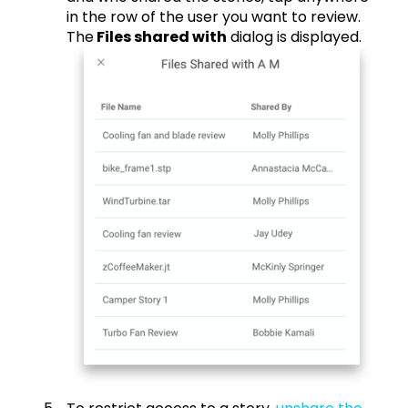
in the row of the user you want to review.
The
Files shared with
dialog is displayed.