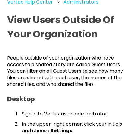
Vertex Help Center
Administrators
View Users Outside Of
Your Organization
People outside of your organization who have
access to a shared story are called Guest Users.
You can filter on all Guest Users to see how many
files are shared with each user, the names of the
shared files, and who shared the files.
Desktop
Sign in to Vertex as an administrator.
In the upper-right corner, click your initials
and choose
Settings
.