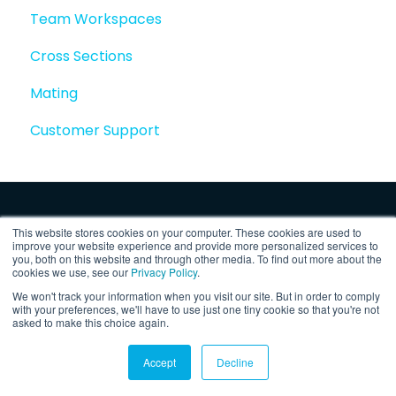
Team Workspaces
Story basics and workflows
Cross Sections
Story attachments
Mating
Story snapshots
Customer Support
Story comments
This website stores cookies on your computer. These cookies are used to
improve your website experience and provide more personalized services to
you, both on this website and through other media. To find out more about the
cookies we use, see our
Privacy Policy
.
We won't track your information when you visit our site. But in order to comply
Copyright © 2025, Vertex Software,
Privacy
with your preferences, we'll have to use just one tiny cookie so that you're not
asked to make this choice again.
Inc.
Policy
Accept
Decline