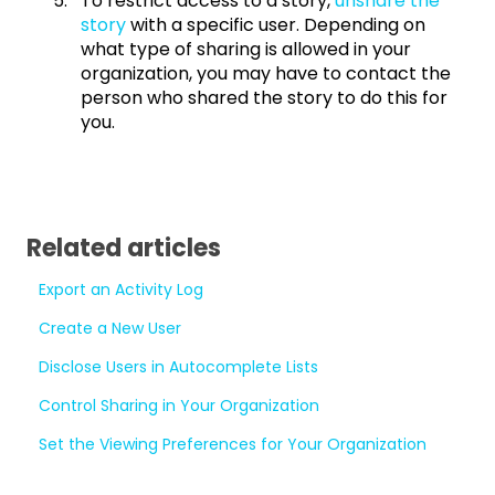
To restrict access to a story,
unshare the
story
with a specific user. Depending on
what type of sharing is allowed in your
organization, you may have to contact the
person who shared the story to do this for
you.
Related articles
Export an Activity Log
Create a New User
Disclose Users in Autocomplete Lists
Control Sharing in Your Organization
Set the Viewing Preferences for Your Organization