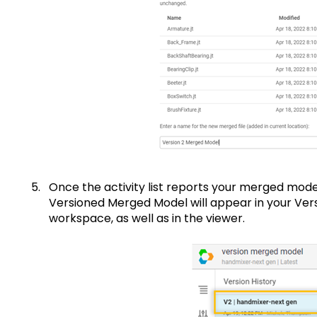
Once the activity list reports your merged mode
Versioned Merged Model will appear in your Versi
workspace, as well as in the