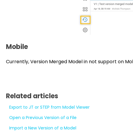
Mobile
Currently, Version Merged Model in not support on Mo
Related articles
Export to JT or STEP from Model Viewer
Open a Previous Version of a File
Import a New Version of a Model