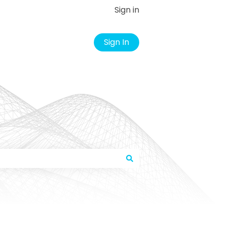
Sign in
Sign In