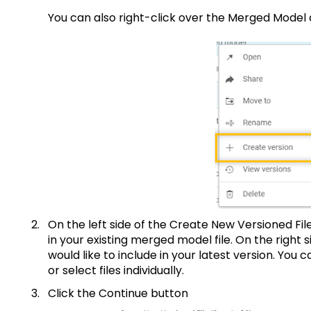
You can also right-click over the Merged M
On the left side of the Create New Versioned File p
in your existing merged model file. On the right s
would like to include in your latest version. You ca
or select files individually.
Click the Cont