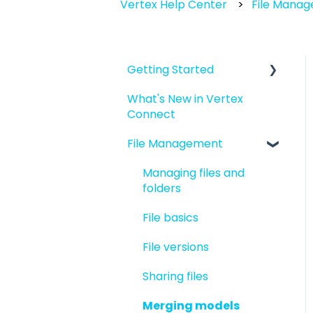
Vertex Help Center
File Mana
Getting Started
What's New in Vertex
Introduction to Vertex
Connect
Connect
File Management
Quick Start For New
Users
Managing files and
Quick Start For
folders
Administrators
File basics
File versions
Sharing files
Merging models