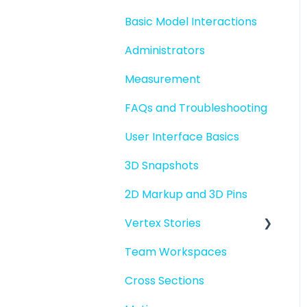
Basic Model Interactions
Administrators
Measurement
FAQs and Troubleshooting
User Interface Basics
3D Snapshots
2D Markup and 3D Pins
Vertex Stories
Team Workspaces
Story basics and
workflows
Cross Sections
Story attachments