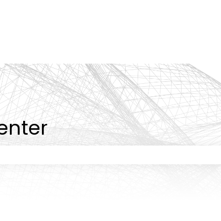
tions
enter
 the search field is empty.