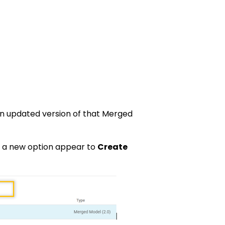
n updated version of that Merged
ee a new option appear to
Create