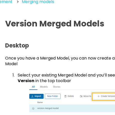
gement
Merging models
Version Merged Models
Desktop
Once you have a Merged Model, you can now create a
Model
Select your existing Merged Model and you’ll s
Version
in the top toolbar