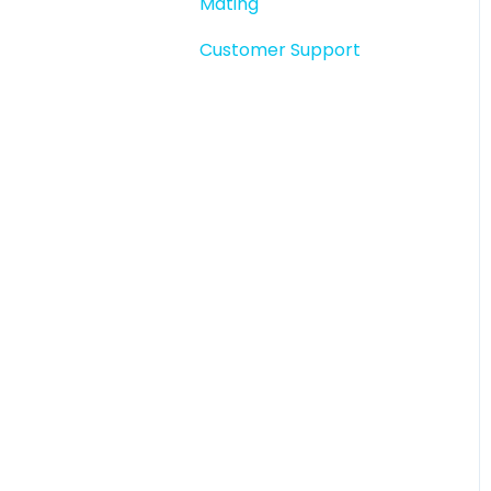
Mating
Story snapshots
Customer Support
Story comments