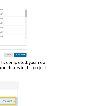
l is completed, your new
on History in the project
 viewer.