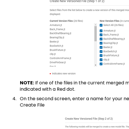
NOTE:
If one of the files in the current merged m
indicated with a Red dot.
On the second screen, enter a name for your n
Create File