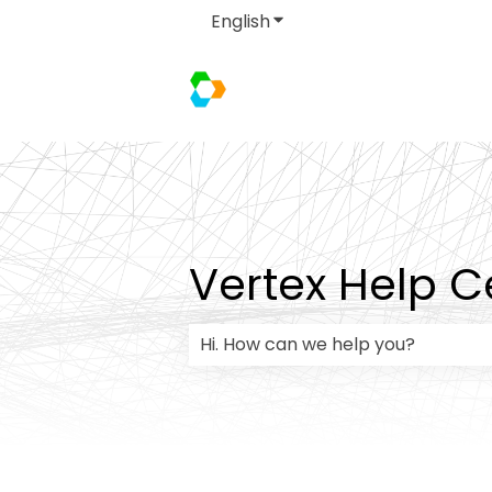
English
Show submenu for transla
Vertex Help C
There are no suggestions because