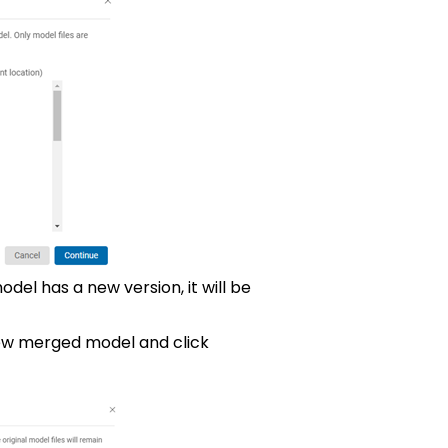
odel has a new version, it will be
ew merged model and click