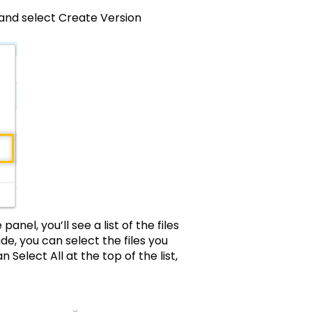
odel and select Create Version
anel, you’ll see a list of the files
ide, you can select the files you
n Select All at the top of the list,
inue button