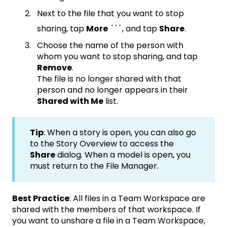
Next to the file that you want to stop
sharing, tap
More
, and tap
Share
.
Choose the name of the person with
whom you want to stop sharing, and tap
Remove
.
The file is no longer shared with that
person and no longer appears in their
Shared with Me
list.
Tip
: When a story is open, you can also go
to the Story Overview to access the
Share
dialog. When a model is open, you
must return to the File Manager.
Best Practice
: All files in a Team Workspace are
shared with the members of that workspace. If
you want to unshare a file in a Team Workspace,