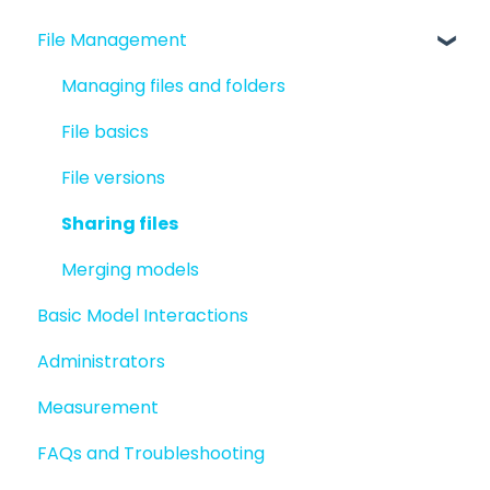
File Management
Quick Start For New Users
Quick Start For Administrators
Managing files and folders
File basics
File versions
Sharing files
Merging models
Basic Model Interactions
Administrators
Measurement
FAQs and Troubleshooting