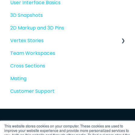
User Interface Basics
3D Snapshots
2D Markup and 3D Pins
Vertex Stories
Team Workspaces
Story basics and workflows
Cross Sections
Story attachments
Mating
Story snapshots
Customer Support
Story comments
This website stores cookies on your computer. These cookies are used to
improve your website experience and provide more personalized services to
you, both on this website and through other media. To find out more about the