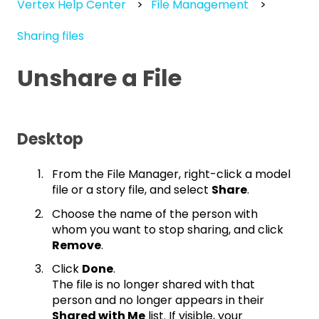
Vertex Help Center
File Management
Sharing files
Unshare a File
Desktop
From the File Manager, right-click a model
file or a story file, and select
Share
.
Choose the name of the person with
whom you want to stop sharing, and click
Remove
.
Click
Done
.
The file is no longer shared with that
person and no longer appears in their
Shared with Me
list. If visible, your