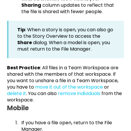
Sharing
column updates to reflect that
the file is shared with fewer people.
Tip
: When a story is open, you can also go
to the Story Overview to access the
Share
dialog. When a model is open, you
must return to the File Manager.
Best Practice
: All files in a Team Workspace are
shared with the members of that workspace. If
you want to unshare a file in a Team Workspace,
you have to
move it out of the workspace
or
delete it
. You can also
remove individuals
from the
workspace.
Mobile
If you have a file open, return to the File
Manager.