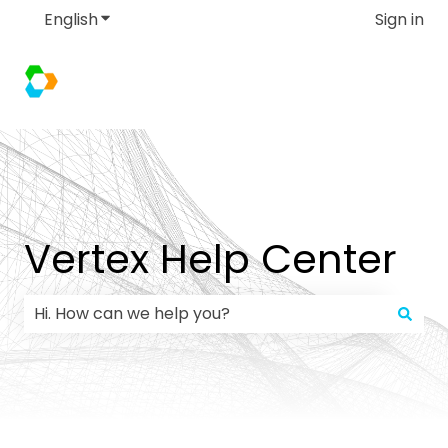
English
Show submenu for translations
Sign in
Vertex Help Center
There are no suggestions because the search field