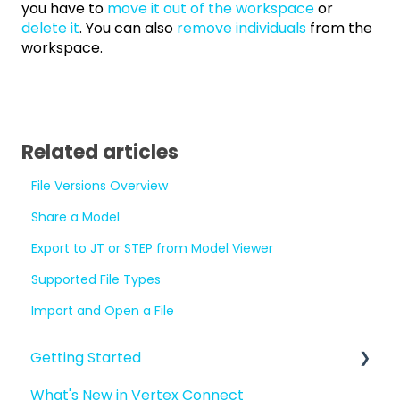
you have to
move it out of the workspace
or
delete it
. You can also
remove individuals
from the
workspace.
Related articles
File Versions Overview
Share a Model
Export to JT or STEP from Model Viewer
Supported File Types
Import and Open a File
Getting Started
What's New in Vertex Connect
Introduction to Vertex Connect