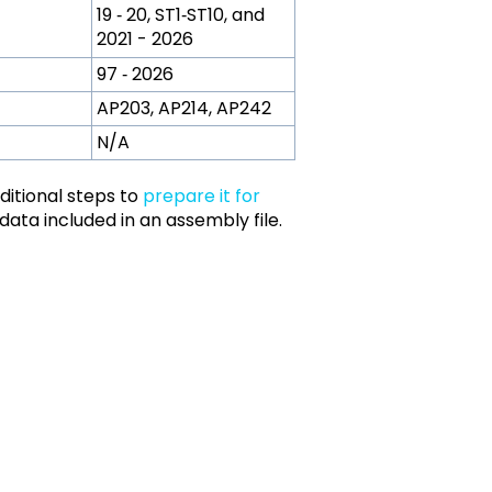
19 ‑ 20, ST1‑ST10, and
2021 - 2026
97 ‑ 2026
AP203, AP214, AP242
N/A
dditional steps to
prepare it for
 data included in an assembly file.