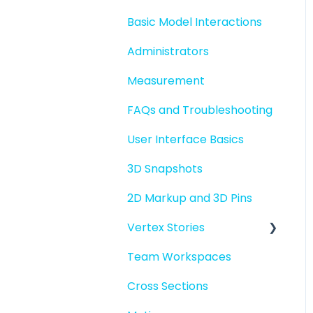
Basic Model Interactions
Administrators
Measurement
FAQs and Troubleshooting
User Interface Basics
3D Snapshots
2D Markup and 3D Pins
Vertex Stories
Team Workspaces
Story basics and
workflows
Cross Sections
Story attachments