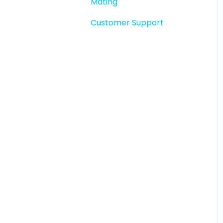
Mating
Story snapshots
Customer Support
Story comments