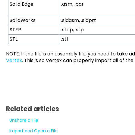
Solid Edge
.asm, .par
SolidWorks
.sldasm, .sldprt
STEP
.step, .stp
STL
.stl
NOTE: If the file is an assembly file, you need to take a
Vertex
. This is so Vertex can properly import all of the
Related articles
Unshare a File
Import and Open a File