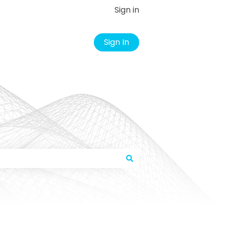
Sign in
Sign In