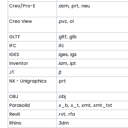
Creo/Pro-E
.asm, .prt, .neu
Creo View
.pvz, .ol
GLTF
.gltf, .glb
IFC
.ifc
IGES
.iges, .igs
Inventor
.iam, .ipt
JT
.jt
NX - Unigraphics
.prt
OBJ
.obj
Parasolid
.x_b, .x_t, .xmt, .xmt_txt
Revit
.rvt, .rfa
Rhino
.3dm