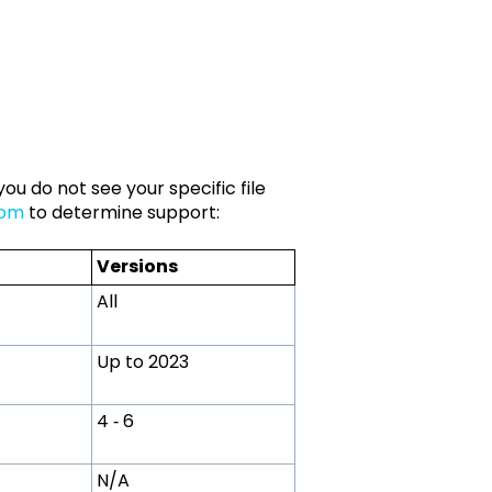
ou do not see your specific file
com
to determine support:
Versions
All
Up to 2023
4 ‑ 6
N/A