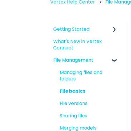
Vertex Help Center
File Mana
Getting Started
What's New in Vertex
Introduction to Vertex
Connect
Connect
File Management
Quick Start For New
Users
Managing files and
Quick Start For
folders
Administrators
File basics
File versions
Sharing files
Merging models