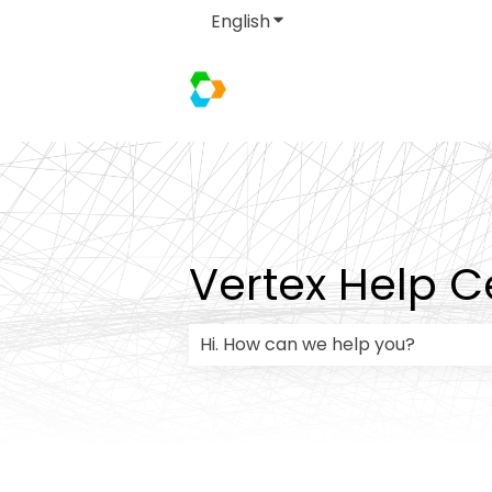
English
Show submenu for transla
Vertex Help C
There are no suggestions because