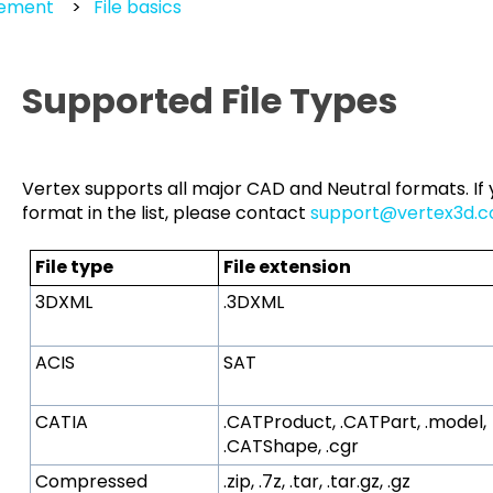
gement
File basics
Supported File Types
Vertex supports all major CAD and Neutral formats. If y
format in the list, please contact
support@vertex3d.
File type
File extension
3DXML
.3DXML
ACIS
SAT
CATIA
.CATProduct, .CATPart, .model,
.CATShape, .cgr
Compressed
.zip, .7z, .tar, .tar.gz, .gz