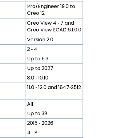
Pro/Engineer 19.0 to
Creo 12
Creo View 4 ‑ 7 and
Creo View ECAD 6.1.0.0
Version 2.0
2 ‑ 4
Up to 5.3
Up to 2027
8.0 ‑ 10.10
11.0 ‑ 12.0 and 1847‑2512
All
Up to 38
2015 ‑ 2026
4 ‑ 8