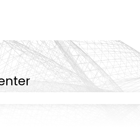
tions
enter
 the search field is empty.