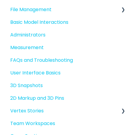
File Management
Quick Start For New Users
Basic Model Interactions
Quick Start For Administrators
Managing files and folders
Administrators
File basics
Measurement
File versions
FAQs and Troubleshooting
Sharing files
User Interface Basics
Merging models
3D Snapshots
2D Markup and 3D Pins
Vertex Stories
Team Workspaces
Story basics and workflows