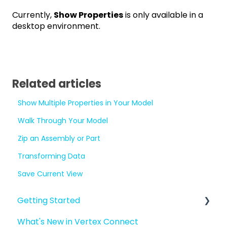
Currently,
Show Properties
is only available in a
desktop environment.
Related articles
Show Multiple Properties in Your Model
Walk Through Your Model
Zip an Assembly or Part
Transforming Data
Save Current View
Getting Started
What's New in Vertex Connect
Introduction to Vertex Connect