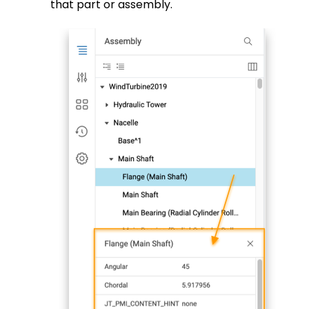
that part or assembly.