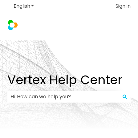
English
Show submenu for translations
Sign in
Vertex Help Center
There are no suggestions because the search field