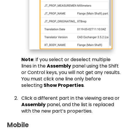
Note
: If you select or deselect multiple
lines in the
Assembly
panel using the Shift
or Control keys, you will not get any results.
You must click one line only before
selecting
Show Properties
.
Click a different part in the viewing area or
Assembly
panel, and the list is replaced
with the new part’s properties.
Mobile