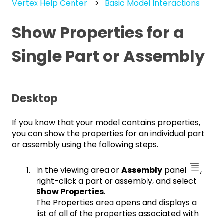
Vertex Help Center
Basic Model Interactions
Show Properties for a
Single Part or Assembly
Desktop
If you know that your model contains properties,
you can show the properties for an individual part
or assembly using the following steps.
In the viewing area or
Assembly
panel
,
right-click a part or assembly, and select
Show Properties
.
The Properties area opens and displays a
list of all of the properties associated with