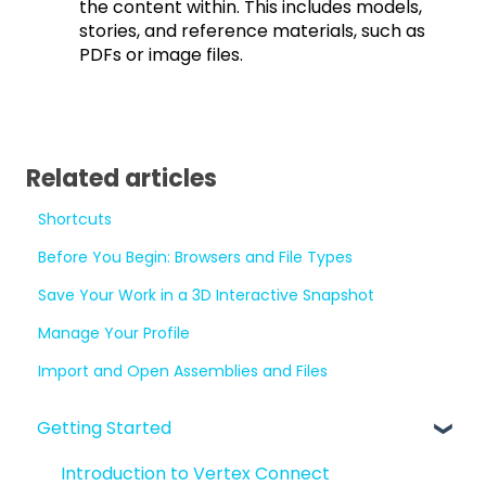
the content within. This includes models,
stories, and reference materials, such as
PDFs or image files.
Related articles
Shortcuts
Before You Begin: Browsers and File Types
Save Your Work in a 3D Interactive Snapshot
Manage Your Profile
Import and Open Assemblies and Files
Getting Started
Introduction to Vertex Connect