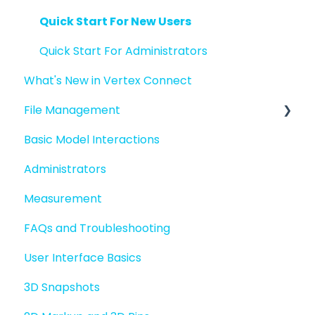
Quick Start For New Users
Quick Start For Administrators
What's New in Vertex Connect
File Management
Basic Model Interactions
Managing files and folders
Administrators
File basics
Measurement
File versions
FAQs and Troubleshooting
Sharing files
User Interface Basics
Merging models
3D Snapshots