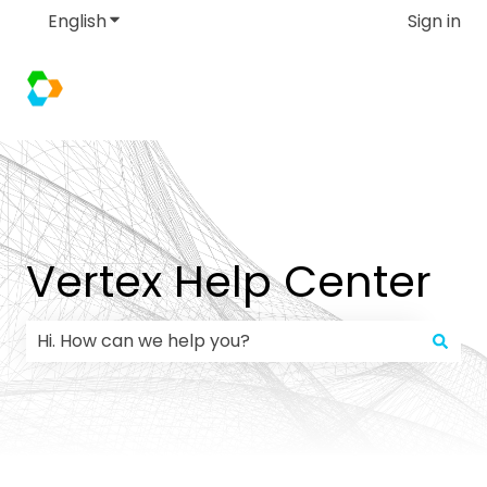
English
Show submenu for translations
Sign in
Vertex Help Center
There are no suggestions because the search field