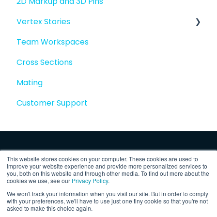
2D Markup and 3D Pins
Vertex Stories
Team Workspaces
Story basics and workflows
Cross Sections
Story attachments
Mating
Story snapshots
Customer Support
Story comments
This website stores cookies on your computer. These cookies are used to
improve your website experience and provide more personalized services to
you, both on this website and through other media. To find out more about the
cookies we use, see our
Privacy Policy
.
We won't track your information when you visit our site. But in order to comply
Copyright © 2025, Vertex Software,
Privacy
with your preferences, we'll have to use just one tiny cookie so that you're not
asked to make this choice again.
Inc.
Policy