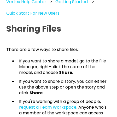
Vertex Help Center
Getting Started
Quick Start For New Users
Sharing Files
There are a few ways to share files:
If you want to share a model, go to the File
Manager, right-click the name of the
model, and choose
Share
.
If you want to share a story, you can either
use the above step or open the story and
click
Share
.
If you're working with a group of people,
request a Team Workspace
. Anyone who's
a member of the workspace can access