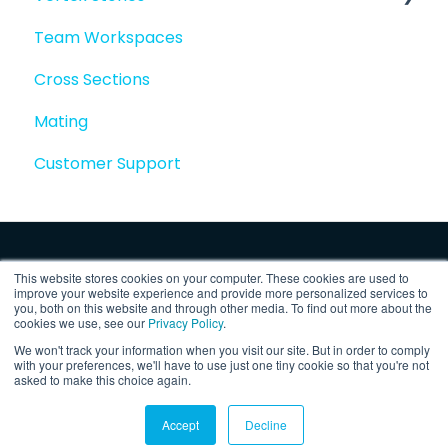
Team Workspaces
Story basics and workflows
Cross Sections
Story attachments
Mating
Story snapshots
Customer Support
Story comments
This website stores cookies on your computer. These cookies are used to
improve your website experience and provide more personalized services to
you, both on this website and through other media. To find out more about the
cookies we use, see our
Privacy Policy
.
We won't track your information when you visit our site. But in order to comply
Copyright © 2025, Vertex Software,
Privacy
with your preferences, we'll have to use just one tiny cookie so that you're not
asked to make this choice again.
Inc.
Policy
Accept
Decline