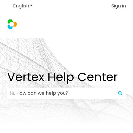
English
Show submenu for translations
Sign in
Vertex Help Center
There are no suggestions because the search field