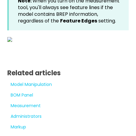
Note:
When you turn on the measurement
tool, you'll always see feature lines if the
model contains BREP information,
regardless of the
Feature Edges
setting.
Related articles
Model Manipulation
BOM Panel
Measurement
Administrators
Markup