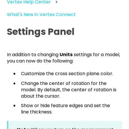
Vertex Help Center
What's New in Vertex Connect
Settings Panel
In addition to changing
Units
settings for a model,
you can now do the following:
Customize the cross section plane color.
Change the center of rotation for the
model. By default, the center of rotation is
about the cursor.
Show or hide feature edges and set the
line thickness.