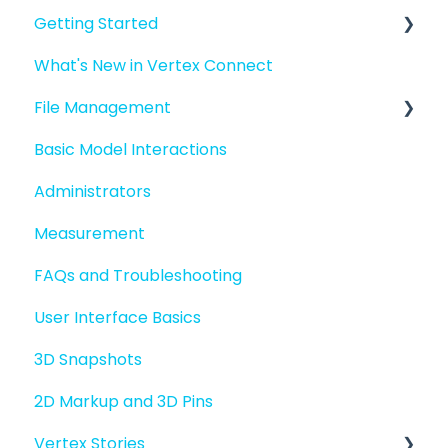
Getting Started
What's New in Vertex Connect
Introduction to Vertex Connect
File Management
Quick Start For New Users
Basic Model Interactions
Quick Start For Administrators
Managing files and folders
Administrators
File basics
Measurement
File versions
FAQs and Troubleshooting
Sharing files
User Interface Basics
Merging models
3D Snapshots
2D Markup and 3D Pins
Vertex Stories