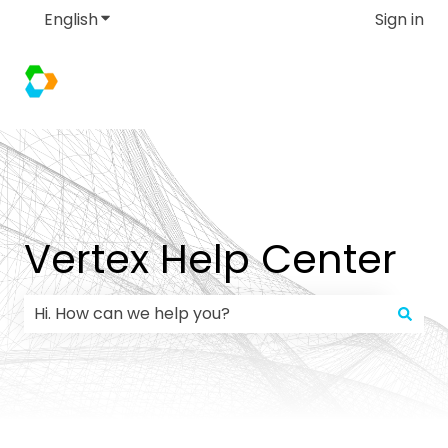
English
Show submenu for translations
Sign in
Vertex Help Center
There are no suggestions because the search field