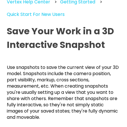
Vertex Help Center
Getting Started
Quick Start For New Users
Save Your Work in a 3D
Interactive Snapshot
Use snapshots to save the current view of your 3D
model. Snapshots include the camera position,
part visibility, markup, cross sections,
measurement, etc. When creating snapshots
you're usually setting up a view that you want to
share with others. Remember that snapshots are
fully interactive, so they're not simply static
images of your saved states; they're fully dynamic
and moveable.