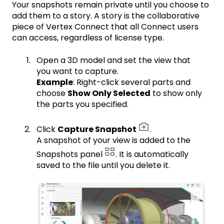
Your snapshots remain private until you choose to
add them to a story. A story is the collaborative
piece of Vertex Connect that all Connect users
can access, regardless of license type.
Open a 3D model and set the view that
you want to capture.
Example
: Right-click several parts and
choose
Show Only Selected
to show only
the parts you specified.
Click
Capture Snapshot
.
A snapshot of your view is added to the
Snapshots panel
. It is automatically
saved to the file until you delete it.