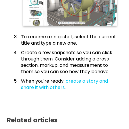
To rename a snapshot, select the current
title and type a new one.
Create a few snapshots so you can click
through them. Consider adding a cross
section, markup, and measurement to
them so you can see how they behave.
When you're ready,
create a story and
share it with others
.
Related articles