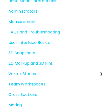
Basic Model Interactions
Managing files and folders
Administrators
File basics
Measurement
File versions
FAQs and Troubleshooting
Sharing files
User Interface Basics
Merging models
3D Snapshots
2D Markup and 3D Pins
Vertex Stories
Team Workspaces
Story basics and workflows
Cross Sections
Story attachments
Mating
Story snapshots