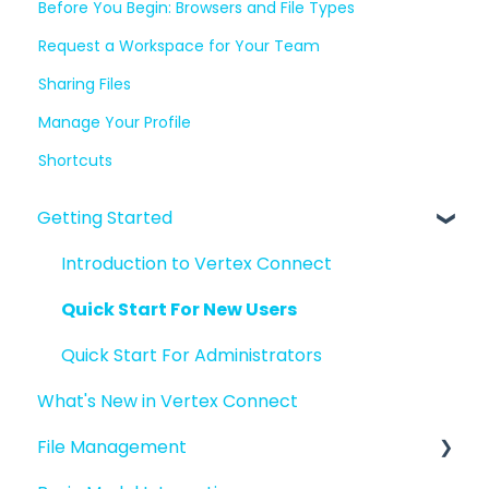
Before You Begin: Browsers and File Types
Request a Workspace for Your Team
Sharing Files
Manage Your Profile
Shortcuts
Getting Started
Introduction to Vertex Connect
Quick Start For New Users
Quick Start For Administrators
What's New in Vertex Connect
File Management