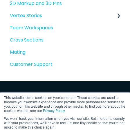
2D Markup and 3D Pins
Vertex Stories
Team Workspaces
Story basics and workflows
Cross Sections
Story attachments
Mating
Story snapshots
Customer Support
Story comments
This website stores cookies on your computer. These cookies are used to
improve your website experience and provide more personalized services to
you, both on this website and through other media. To find out more about the
cookies we use, see our
Privacy Policy
.
We won't track your information when you visit our site. But in order to comply
Copyright © 2025, Vertex Software,
Privacy
with your preferences, we'll have to use just one tiny cookie so that you're not
asked to make this choice again.
Inc.
Policy