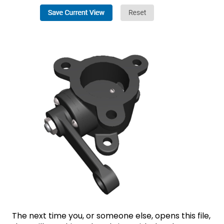
The next time you, or someone else, opens this file,