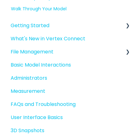
Walk Through Your Model
Getting Started
What's New in Vertex Connect
Introduction to Vertex Connect
File Management
Quick Start For New Users
Basic Model Interactions
Quick Start For Administrators
Managing files and folders
Administrators
File basics
Measurement
File versions
FAQs and Troubleshooting
Sharing files
User Interface Basics
Merging models
3D Snapshots