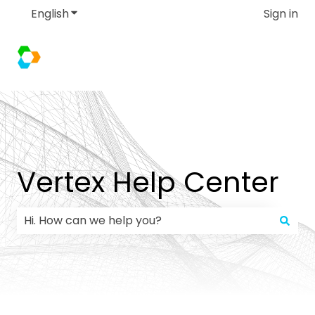
English
Show submenu for translations
Sign in
Vertex Help Center
There are no suggestions because the search field