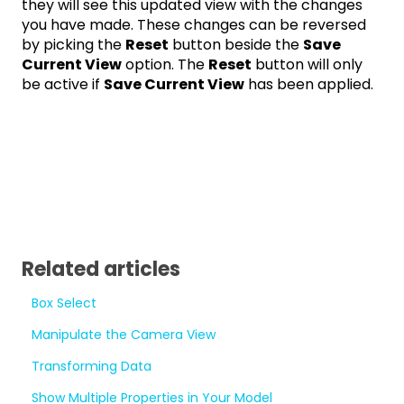
they will see this updated view with the changes
you have made. These changes can be reversed
by picking the
Reset
button beside the
Save
Current View
option. The
Reset
button will only
be active if
Save Current View
has been applied.
Related articles
Box Select
Manipulate the Camera View
Transforming Data
Show Multiple Properties in Your Model