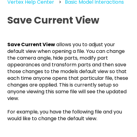
Vertex Help Center
Basic Model Interactions
Save Current View
Save Current View
allows you to adjust your
default view when opening a file. You can change
the camera angle, hide parts, modify part
appearances and transform parts and then save
those changes to the models default view so that
each time anyone opens that particular file, these
changes are applied. This is currently setup so
anyone viewing this same file will see the updated
view.
For example, you have the following file and you
would like to change the default view.