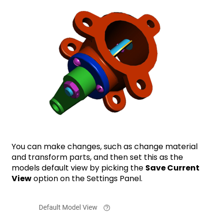
You can make changes, such as change material
and transform parts, and then set this as the
models default view by picking the
Save Current
View
option on the Settings Panel.