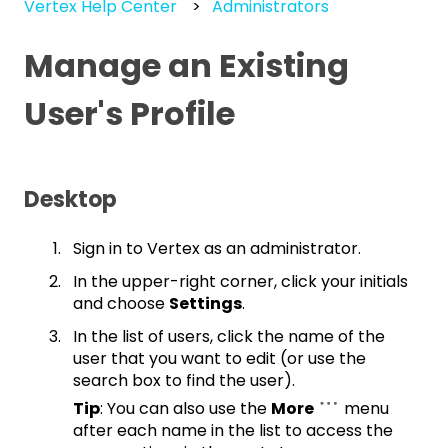
Vertex Help Center
Administrators
Manage an Existing
User's Profile
Desktop
Sign in to Vertex as an administrator.
In the upper-right corner, click your initials
and choose
Settings
.
In the list of users, click the name of the
user that you want to edit (or use the
search box to find the user).
Tip
: You can also use the
More
menu
after each name in the list to access the