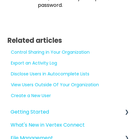
password.
Related articles
Control Sharing in Your Organization
Export an Activity Log
Disclose Users in Autocomplete Lists
View Users Outside Of Your Organization
Create a New User
Getting Started
What's New in Vertex Connect
Introduction to Vertex Connect
File Management
Quick Start For New Users