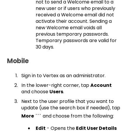
not to send a Welcome email to a
new user or if users who previously
received a Welcome email did not
activate their account. Sending a
new Welcome email voids all
previous temporary passwords.
Temporary passwords are valid for
30 days.
Mobile
Sign in to Vertex as an administrator.
In the lower-right corner, tap
Account
and choose
Users
.
Next to the user profile that you want to
update (use the search box if needed), tap
More
and choose from the following:
Edit
- Opens the
Edit User Details