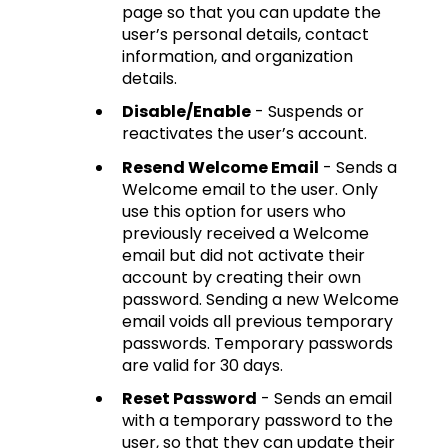
page so that you can update the
user’s personal details, contact
information, and organization
details.
Disable/Enable
- Suspends or
reactivates the user’s account.
Resend Welcome Email
- Sends a
Welcome email to the user. Only
use this option for users who
previously received a Welcome
email but did not activate their
account by creating their own
password. Sending a new Welcome
email voids all previous temporary
passwords. Temporary passwords
are valid for 30 days.
Reset Password
- Sends an email
with a temporary password to the
user, so that they can update their