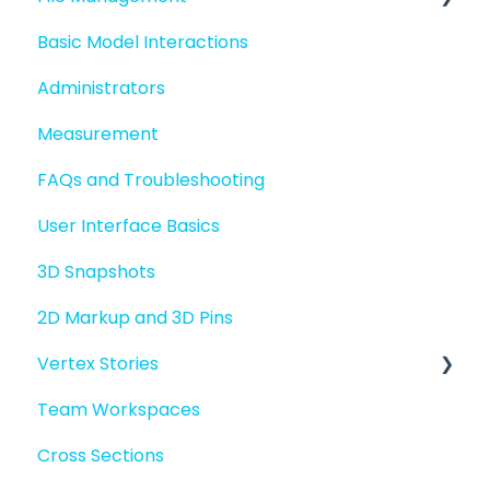
Basic Model Interactions
Quick Start For Administrators
Managing files and folders
Administrators
File basics
Measurement
File versions
FAQs and Troubleshooting
Sharing files
User Interface Basics
Merging models
3D Snapshots
2D Markup and 3D Pins
Vertex Stories
Team Workspaces
Story basics and workflows
Cross Sections
Story attachments