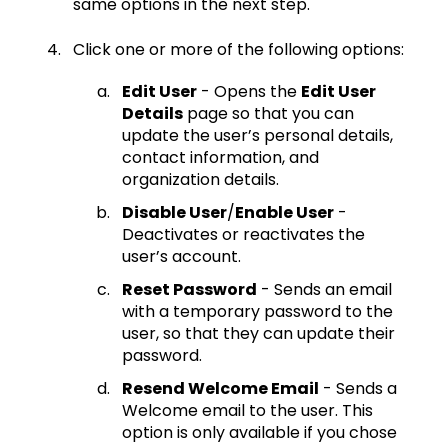
same options in the next step.
Click one or more of the following options:
Edit User
- Opens the
Edit User
Details
page so that you can
update the user’s personal details,
contact information, and
organization details.
Disable User
/
Enable User
-
Deactivates or reactivates the
user’s account.
Reset Password
- Sends an email
with a temporary password to the
user, so that they can update their
password.
Resend Welcome Email
- Sends a
Welcome email to the user. This
option is only available if you chose