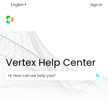
English
Show submenu for translations
Sign in
Vertex Help Center
There are no suggestions because the search field