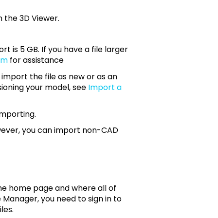
odel opens in the 3D Viewer.
t is 5 GB. If you have a file larger
om
for assistance
 import the file as new or as an
sioning your model, see
Import a
importing.
owever, you can import non-CAD
s the home page and where all of
ile Manager, you need to sign in to
les.