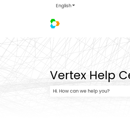
English
Show submenu for transla
Vertex Help C
There are no suggestions because