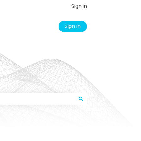
Sign in
Sign In