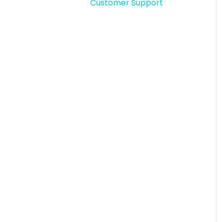
Customer Support
Story comments