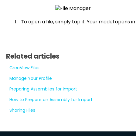
To open a file, simply tap it. Your model opens in
Related articles
CreoView Files
Manage Your Profile
Preparing Assemblies for Import
How to Prepare an Assembly for Import
Sharing Files