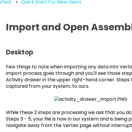
arted
Quick Start For New Users
Import and Open Assembli
Desktop
Few things to note when importing any data into Verte
import process goes through and you'll see those step
Activity drawer in the upper right-hand corner. Steps 1 
captured from your system, to ours.
While these 2 steps are processing we ask that you d
Steps 3 - 5, your file is now in our system and is being
navigate away from the Vertex page without interrupt