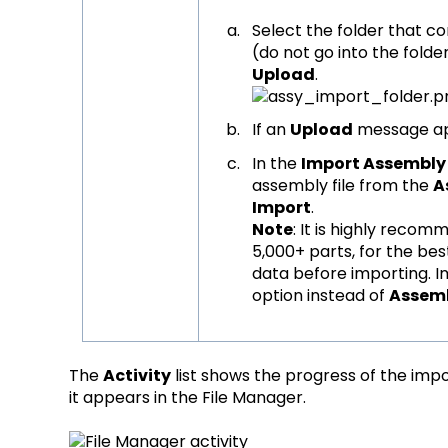
Select the folder that c
(do not go into the folder
Upload
.
If an
Upload
message ap
In the
Import Assembly
assembly file from the
A
Import
.
Note
: It is highly reco
5,000+ parts, for the be
data before importing. 
option instead of
Assem
The
Activity
list shows the progress of the impo
it appears in the File Manager.