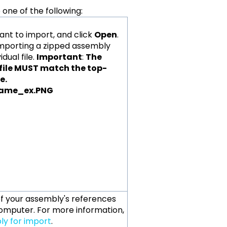
one of the following:
want to import, and click
Open
.
 importing a zipped assembly
dual file.
Important
:
The
 file MUST match the top-
name.
 of your assembly's references
omputer. For more information,
y for import
.