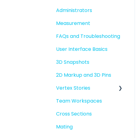
folders
Administrators
File basics
Measurement
File versions
FAQs and Troubleshooting
Sharing files
User Interface Basics
Merging models
3D Snapshots
2D Markup and 3D Pins
Vertex Stories
Team Workspaces
Story basics and
workflows
Cross Sections
Story attachments
Mating
Story snapshots