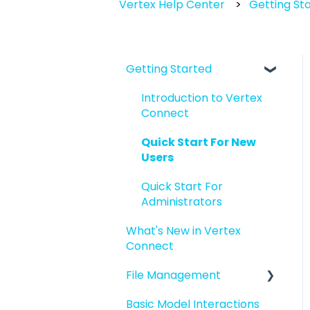
Vertex Help Center
Getting St
Getting Started
Introduction to Vertex
Connect
Quick Start For New
Users
Quick Start For
Administrators
What's New in Vertex
Connect
File Management
Basic Model Interactions
Managing files and