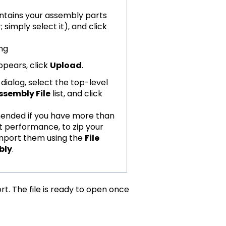
ontains your assembly parts
; simply select it), and click
pears, click
Upload
.
dialog, select the top-level
ssembly File
list, and click
mmended if you have more than
st performance, to zip your
Import them using the
File
bly
.
rt. The file is ready to open once