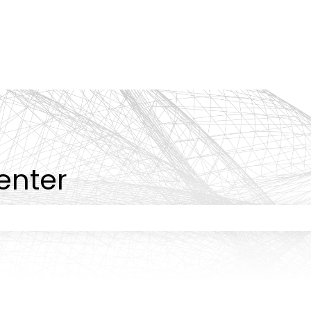
tions
enter
 the search field is empty.