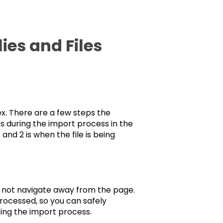
es and Files
x. There are a few steps the
s during the import process in the
and 2 is when the file is being
o not navigate away from the page.
 processed, so you can safely
ing the import process.