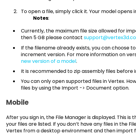
To open a file, simply click it. Your m
Notes
:
Currently, the maximum file size allowed for impor
then 5 GB please contact
support@vertex3d.c
If the filename already exists, you can choose to
increment version. For more information on ver
new version of a model
.
It is recommended to zip assembly files before 
You can only open supported files in Vertex. H
files by using the Import -> Document option.
Mobile
After you sign in, the File Manager is displayed. This i
your files are listed. If you don’t have any files in the F
Vertex from a desktop environment and then import fi