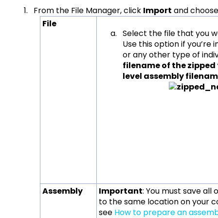
From the File Manager, click
Import
and choose 
File
Select the file that you 
Use this option if you’re
or any other type of indivi
filename of the zipped
level assembly file
Assembly
Important
: You must save all
to the same location on your c
see
How to prepare an assembl