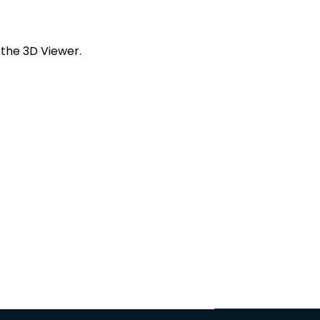
 the 3D Viewer.