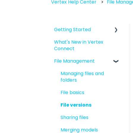
Vertex Help Center
File Mana
Getting Started
What's New in Vertex
Introduction to Vertex
Connect
Connect
File Management
Quick Start For New
Users
Managing files and
Quick Start For
folders
Administrators
File basics
File versions
Sharing files
Merging models