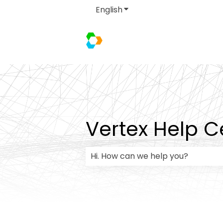
English
Show submenu for transla
Vertex Help C
There are no suggestions because