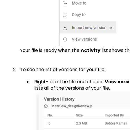
Your file is ready when the
Activity
list shows t
To see the list of versions for your file:
Right-click the file and choose
View vers
lists all of the versions of your file.