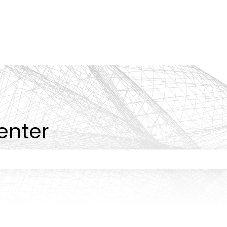
tions
enter
 the search field is empty.