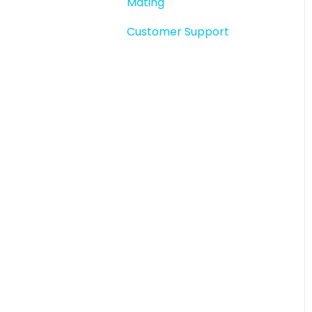
Mating
Story snapshots
Customer Support
Story comments