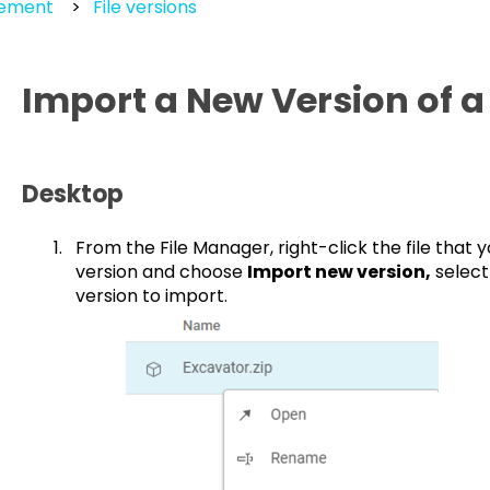
gement
File versions
Import a New Version of 
Desktop
From the File Manager, right-click the file that
version and choose
Import new version,
selec
version to import.