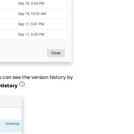
ou can see the version history by
History
.