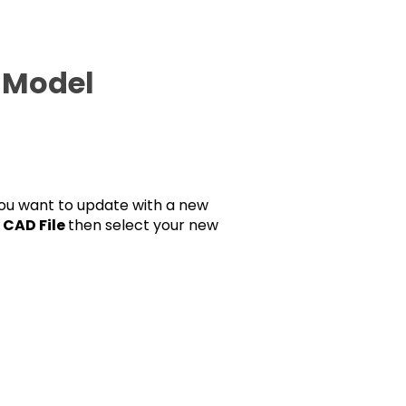
a Model
 you want to update with a new
t
CAD File
then select your new