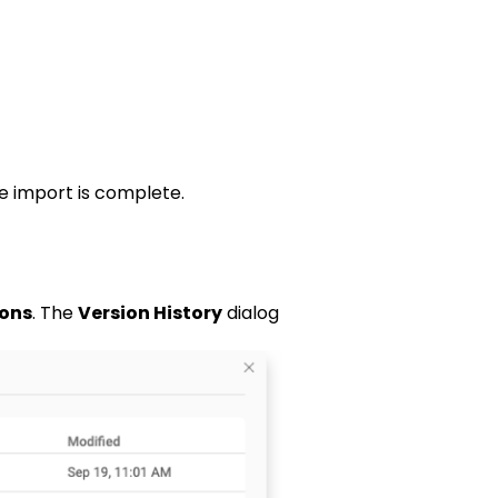
he import is complete.
ions
. The
Version History
dialog