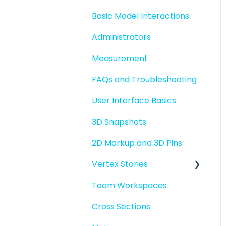
Basic Model Interactions
Administrators
Measurement
FAQs and Troubleshooting
User Interface Basics
3D Snapshots
2D Markup and 3D Pins
Vertex Stories
Team Workspaces
Story basics and
workflows
Cross Sections
Story attachments