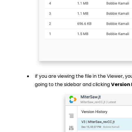
If you are viewing the file in the Viewer, y
going to the sidebar and clicking
Version 