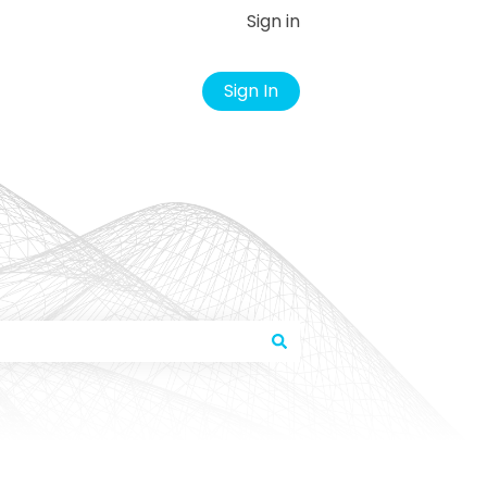
Sign in
Sign In