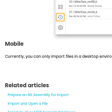
Mobile
Currently, you can only import files in a desktop envi
Related articles
Prepare an NX Assembly for Import
Import and Open a File