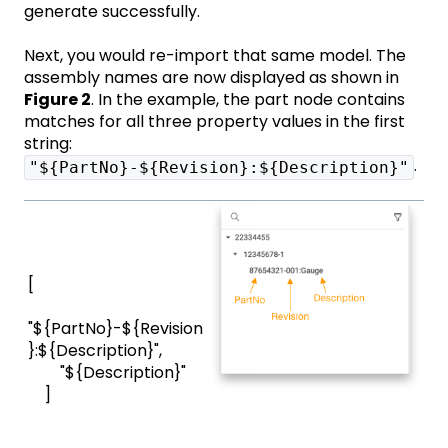
generate successfully.
Next, you would re-import that same model. The
assembly names are now displayed as shown in
Figure 2
. In the example, the part node contains
matches for all three property values in the first
string:
.
"${PartNo}-${Revision}:${Description}"
[
"${PartNo}-${Revision
}:${Description}",
"${Description}"
]