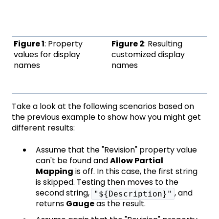
Figure 1
: Property
Figure 2
: Resulting
values for display
customized display
names
names
Take a look at the following scenarios based on
the previous example to show how you might get
different results:
Assume that the "Revision" property value
can't be found and
Allow Partial
Mapping
is off. In this case, the first string
is skipped. Testing then moves to the
second string,
, and
"${Description}"
returns
Gauge
as the result.