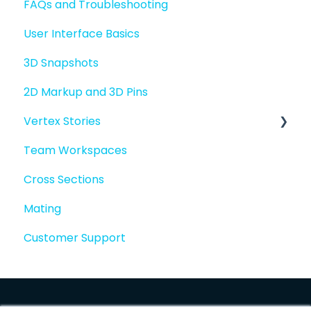
FAQs and Troubleshooting
Sharing files
User Interface Basics
Merging models
3D Snapshots
2D Markup and 3D Pins
Vertex Stories
Team Workspaces
Story basics and workflows
Cross Sections
Story attachments
Mating
Story snapshots
Customer Support
Story comments