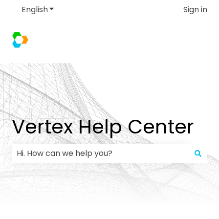
English
Show submenu for translations
Sign in
Vertex Help Center
There are no suggestions because the search field