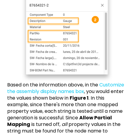
Based on the information above, in the
Customize
the assembly display names box
, you would enter
the values shown below in
Figure 1
. In this
example, since there's more than one mapped
property value, each string is tested until a name
generation is successful. Since
Allow Partial
Mapping
is turned off,
all
property values in the
string must be found for the node name to