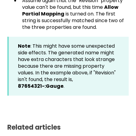
Assume again that the "Revision" property
value can't be found, but this time
Allow
Partial Mapping
is turned on. The first
string is successfully matched since two of
the three properties are found.
Note
: This might have some unexpected
side effects. The generated name might
have extra characters that look strange
because there are missing property
values. In the example above, if "Revision"
isn't found, the result is,
87654321-:Gauge
.
Related articles