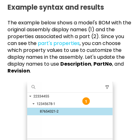
Example syntax and results
The example below shows a model's BOM with the
original assembly display names (1) and the
properties associated with a part (2). Since you
can see the
part's properties
, you can choose
which property values to use to customize the
display names in the assembly. Let's update the
display names to use
Description
,
PartNo
, and
Revision
.