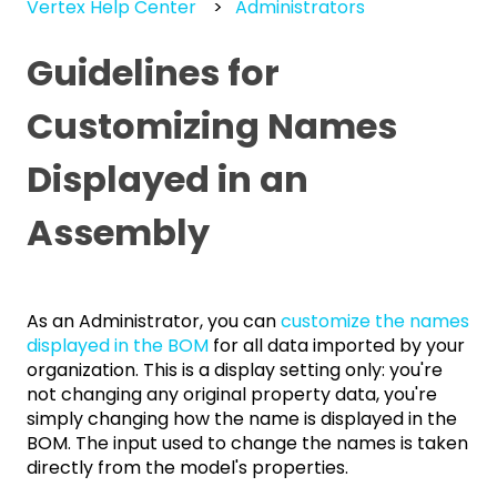
Vertex Help Center
Administrators
Guidelines for
Customizing Names
Displayed in an
Assembly
As an Administrator, you can
customize the names
displayed in the BOM
for all data imported by your
organization. This is a display setting only: you're
not changing any original property data, you're
simply changing how the name is displayed in the
BOM. The input used to change the names is taken
directly from the model's properties.