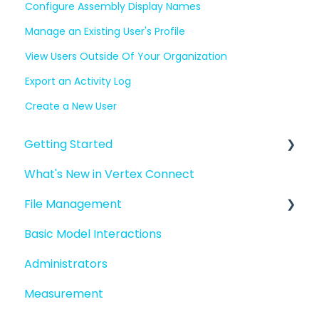
Configure Assembly Display Names
Manage an Existing User's Profile
View Users Outside Of Your Organization
Export an Activity Log
Create a New User
Getting Started
What's New in Vertex Connect
Introduction to Vertex Connect
File Management
Quick Start For New Users
Basic Model Interactions
Quick Start For Administrators
Managing files and folders
Administrators
File basics
Measurement
File versions