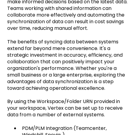
make informed decisions based on the latest data.
Teams working with shared information can
collaborate more effectively and automating the
synchronization of data can result in cost savings
over time, reducing manual effort.
The benefits of syncing data between systems
extend far beyond mere convenience. It's a
strategic investment in accuracy, efficiency, and
collaboration that can positively impact your
organization's performance. Whether you're a
small business or a large enterprise, exploring the
advantages of data synchronization is a step
toward achieving operational excellence.
By using the Workspace/Folder URN provided in
your workspace, Vertex can be set up to receive
data from a number of external systems.
PDM/PLM Integration (Teamcenter,
Windchill, Enovia..)