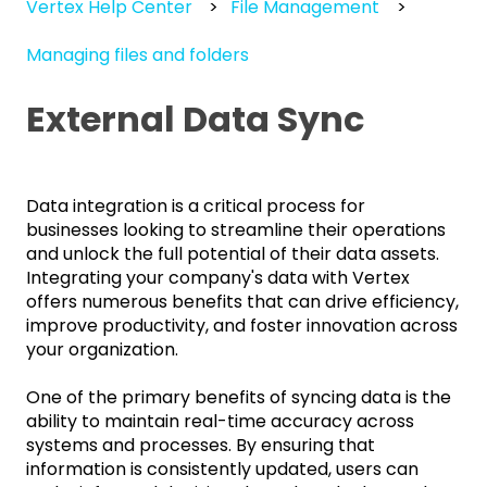
Vertex Help Center
File Management
Managing files and folders
External Data Sync
Data integration is a critical process for
businesses looking to streamline their operations
and unlock the full potential of their data assets.
Integrating your company's data with Vertex
offers numerous benefits that can drive efficiency,
improve productivity, and foster innovation across
your organization.
One of the primary benefits of syncing data is the
ability to maintain real-time accuracy across
systems and processes. By ensuring that
information is consistently updated, users can