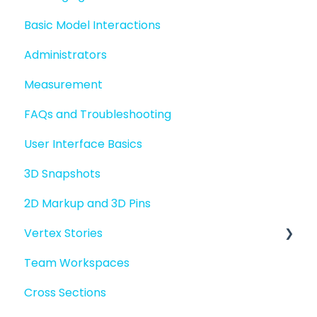
Basic Model Interactions
Administrators
Measurement
FAQs and Troubleshooting
User Interface Basics
3D Snapshots
2D Markup and 3D Pins
Vertex Stories
Team Workspaces
Story basics and workflows
Cross Sections
Story attachments