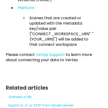
Platform
Scenes that are created or
updated with the metadata
key/value pair
("CONNECT_WORKSPACE_URN": "
{YOUR_URN}") will be added to
that connect workspace
Please contact
Vertex Support
to learn more
about connecting your data to Vertex.
Related articles
Unshare a File
Export to JT or STEP from Model Viewer