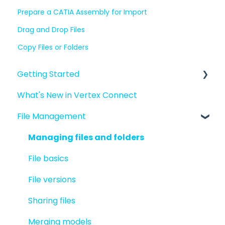
Prepare a CATIA Assembly for Import
Drag and Drop Files
Copy Files or Folders
Getting Started
What's New in Vertex Connect
Introduction to Vertex Connect
File Management
Quick Start For New Users
Quick Start For Administrators
Managing files and folders
File basics
File versions
Sharing files
Merging models