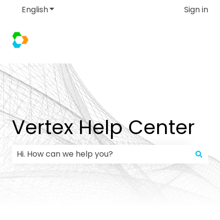
English
Show submenu for translations
Sign in
Vertex Help Center
There are no suggestions because the search field