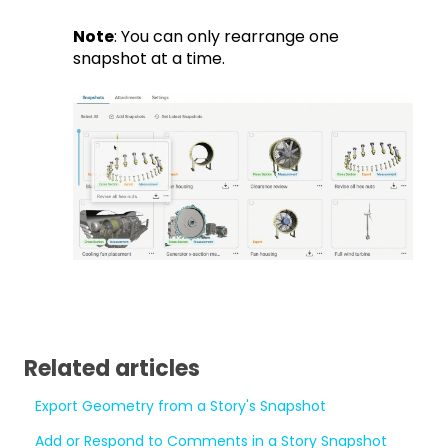
Note
: You can only rearrange one
snapshot at a time.
Related articles
Export Geometry from a Story's Snapshot
Add or Respond to Comments in a Story Snapshot