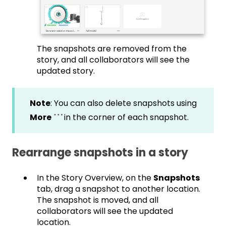
The snapshots are removed from the
story, and all collaborators will see the
updated story.
Note
: You can also delete snapshots using
More
in the corner of each snapshot.
Rearrange snapshots in a story
In the Story Overview, on the
Snapshots
tab, drag a snapshot to another location.
The snapshot is moved, and all
collaborators will see the updated
location.