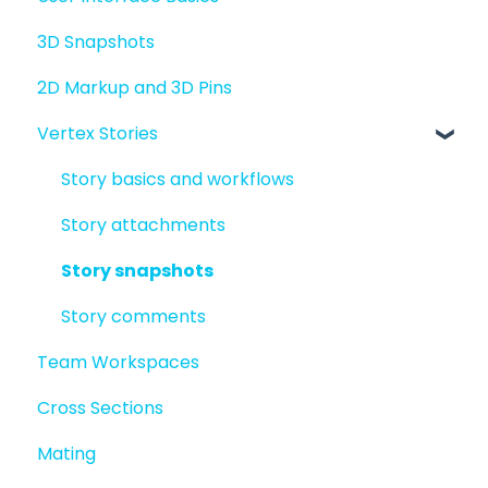
3D Snapshots
2D Markup and 3D Pins
Vertex Stories
Story basics and workflows
Story attachments
Story snapshots
Story comments
Team Workspaces
Cross Sections
Mating