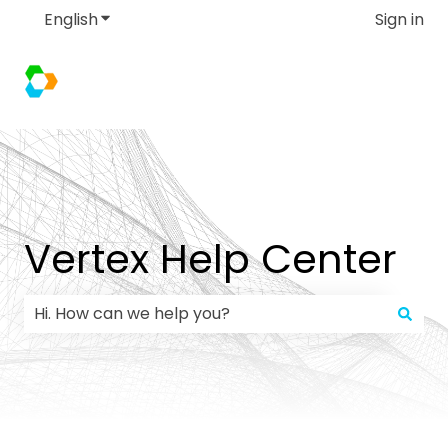
English
Show submenu for translations
Sign in
Vertex Help Center
There are no suggestions because the search field