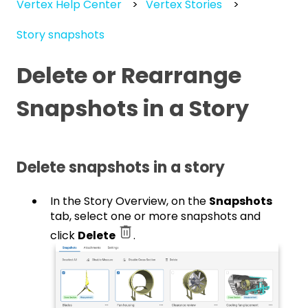
Vertex Help Center
Vertex Stories
Story snapshots
Delete or Rearrange
Snapshots in a Story
Delete snapshots in a story
In the Story Overview, on the
Snapshots
tab, select one or more snapshots and
click
Delete
.