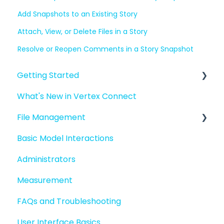
Add Snapshots to an Existing Story
Attach, View, or Delete Files in a Story
Resolve or Reopen Comments in a Story Snapshot
Getting Started
What's New in Vertex Connect
Introduction to Vertex Connect
File Management
Quick Start For New Users
Basic Model Interactions
Quick Start For Administrators
Managing files and folders
Administrators
File basics
Measurement
File versions
FAQs and Troubleshooting
Sharing files
User Interface Basics
Merging models