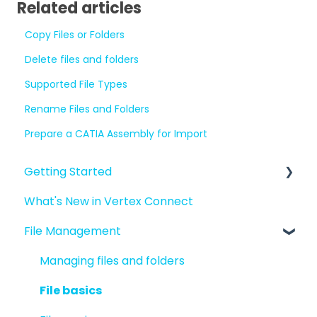
Related articles
Copy Files or Folders
Delete files and folders
Supported File Types
Rename Files and Folders
Prepare a CATIA Assembly for Import
Getting Started
What's New in Vertex Connect
Introduction to Vertex Connect
File Management
Quick Start For New Users
Quick Start For Administrators
Managing files and folders
File basics