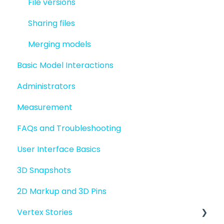
File versions
Sharing files
Merging models
Basic Model Interactions
Administrators
Measurement
FAQs and Troubleshooting
User Interface Basics
3D Snapshots
2D Markup and 3D Pins
Vertex Stories