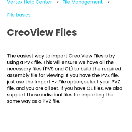
Vertex Help Center
File Management
File basics
CreoView Files
The easiest way to import Creo View Files is by
using a PVZ file. This will ensure we have all the
necessary files (PVS and OL) to build the required
assembly file for viewing. If you have the PVZ file,
just use the Import -> File option, select your PVZ
file, and you are all set. If you have OL files, we also
support those individual files for importing the
same way as a PVZ file.