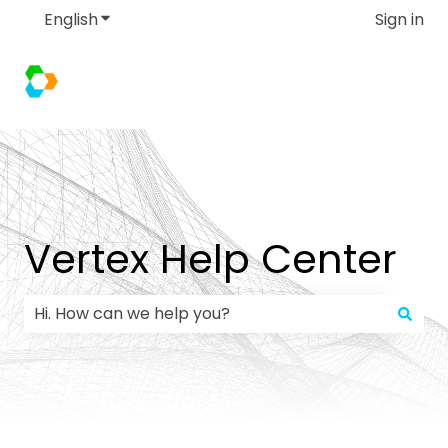
English
Show submenu for translations
Sign in
Vertex Help Center
There are no suggestions because the search field