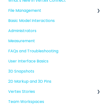
What's New in Vertex Connect
Introduction to Vertex Connect
File Management
Quick Start For New Users
Basic Model Interactions
Quick Start For Administrators
Managing files and folders
Administrators
File basics
Measurement
File versions
FAQs and Troubleshooting
Sharing files
User Interface Basics
Merging models
3D Snapshots
2D Markup and 3D Pins
Vertex Stories
Team Workspaces
Story basics and workflows