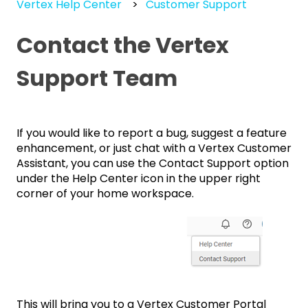
Vertex Help Center
Customer Support
Contact the Vertex
Support Team
If you would like to report a bug, suggest a feature
enhancement, or just chat with a Vertex Customer
Assistant, you can use the Contact Support option
under the Help Center icon in the upper right
corner of your home workspace.
This will bring you to a Vertex Customer Portal