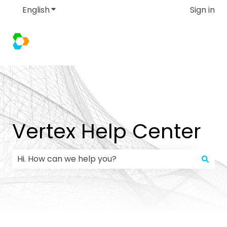
English
Show submenu for translations
Sign in
Vertex Help Center
There are no suggestions because the search field