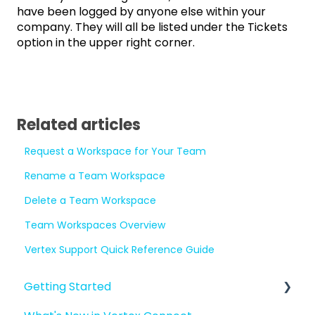
have been logged by anyone else within your
company. They will all be listed under the Tickets
option in the upper right corner.
Related articles
Request a Workspace for Your Team
Rename a Team Workspace
Delete a Team Workspace
Team Workspaces Overview
Vertex Support Quick Reference Guide
Getting Started