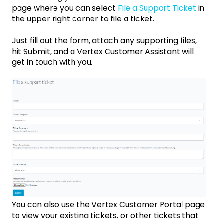
page where you can select
File a Support Ticket
in
the upper right corner to file a ticket.
Just fill out the form, attach any supporting files,
hit Submit, and a Vertex Customer Assistant will
get in touch with you.
You can also use the Vertex Customer Portal page
to view your existing tickets, or other tickets that