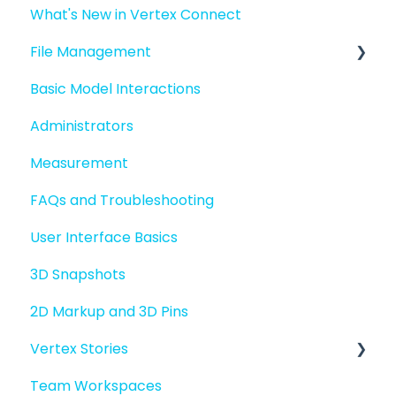
What's New in Vertex Connect
Introduction to Vertex Connect
File Management
Quick Start For New Users
Basic Model Interactions
Quick Start For Administrators
Managing files and folders
Administrators
File basics
Measurement
File versions
FAQs and Troubleshooting
Sharing files
User Interface Basics
Merging models
3D Snapshots
2D Markup and 3D Pins
Vertex Stories
Team Workspaces
Story basics and workflows