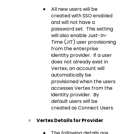
All new users will be
created with SSO enabled
and will not have a
password set. This setting
will also enable Just-In-
Time (JIT) user provisioning
from the enterprise
identity provider. If a user
does not already exist in
Vertex, an account will
automatically be
provisioned when the users
accesses Vertex from the
identity provider. By
default users will be
created as Connect Users.
Vertex Details for Provider
The following details are