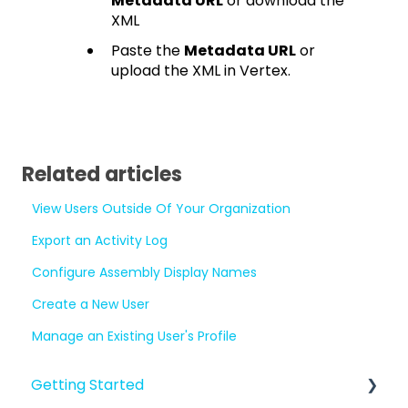
Metadata URL
or download the
XML
Paste the
Metadata URL
or
upload the XML in Vertex.
Related articles
View Users Outside Of Your Organization
Export an Activity Log
Configure Assembly Display Names
Create a New User
Manage an Existing User's Profile
Getting Started