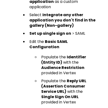
application
as a custom
application
Select
Integrate any other
application you don't find in the
gallery (Non-gallery)
Set up single sign on
> SAML
Edit the
Basic SAML
Configuration
Populate the
Identifier
(Entity ID)
with the
Audience Restriction
provided in Vertex
Populate the
Reply URL
(Assertion Consumer
Service URL)
with the
Single Sign On URL
provided in Vertex