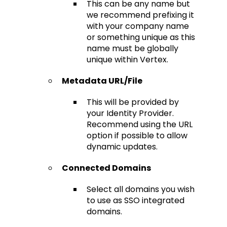
This can be any name but
we recommend prefixing it
with your company name
or something unique as this
name must be globally
unique within Vertex.
Metadata URL/File
This will be provided by
your Identity Provider.
Recommend using the URL
option if possible to allow
dynamic updates.
Connected Domains
Select all domains you wish
to use as SSO integrated
domains.