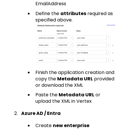
EmailAddress
Define the
attributes
required as
specified above.
Finish the application creation and
copy the
Metadata URL
provided
or download the XML
Paste the
Metadata URL
or
upload the XML in Vertex
Azure AD / Entra
Create
new enterprise