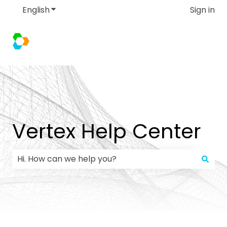
English
Show submenu for translations
Sign in
Vertex Help Center
There are no suggestions because the search field