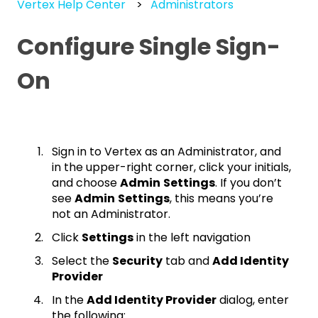
Vertex Help Center
Administrators
Configure Single Sign-
On
Sign in to Vertex as an Administrator, and
in the upper-right corner, click your initials,
and choose
Admin
Settings
. If you don’t
see
Admin
Settings
, this means you’re
not an Administrator.
Click
Settings
in the left navigation
Select the
Security
tab and
Add Identity
Provider
In the
Add Identity Provider
dialog, enter
the following: