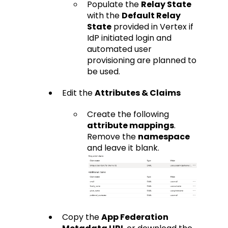
Populate the
Relay State
with the
Default Relay
State
provided in Vertex if
IdP initiated login and
automated user
provisioning are planned to
be used.
Edit the
Attributes & Claims
Create the following
attribute mappings
.
Remove the
namespace
and leave it blank.
Copy the
App Federation