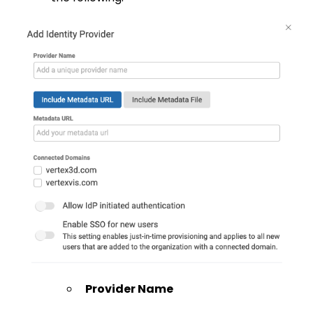
Provider Name