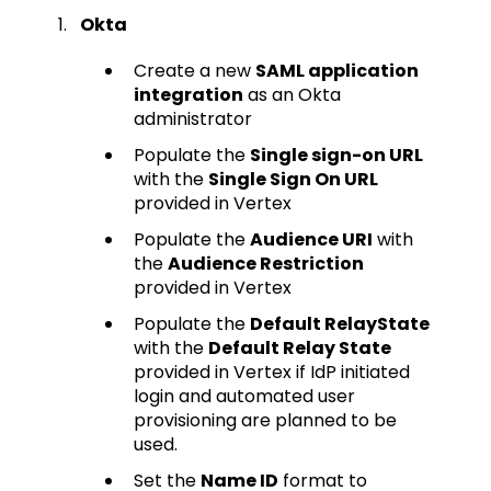
Okta
Create a new
SAML application
integration
as an Okta
administrator
Populate the
Single sign-on URL
with the
Single Sign On URL
provided in Vertex
Populate the
Audience URI
with
the
Audience Restriction
provided in Vertex
Populate the
Default RelayState
with the
Default Relay State
provided in Vertex if IdP initiated
login and automated user
provisioning are planned to be
used.
Set the
Name ID
format to