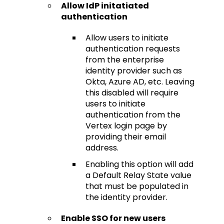
Allow IdP initatiated
authentication
Allow users to initiate
authentication requests
from the enterprise
identity provider such as
Okta, Azure AD, etc. Leaving
this disabled will require
users to initiate
authentication from the
Vertex login page by
providing their email
address.
Enabling this option will add
a Default Relay State value
that must be populated in
the identity provider.
Enable SSO for new users