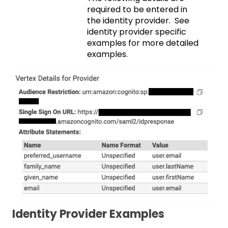
required to be entered in
the identity provider. See
identity provider specific
examples for more detailed
examples.
Identity Provider Examples