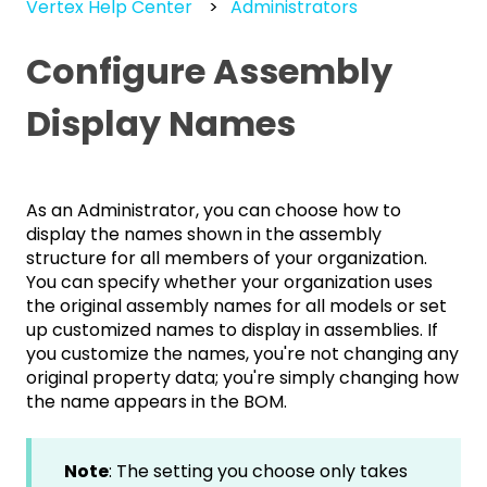
Vertex Help Center
Administrators
Configure Assembly
Display Names
As an Administrator, you can choose how to
display the names shown in the assembly
structure for all members of your organization.
You can specify whether your organization uses
the original assembly names for all models or set
up customized names to display in assemblies. If
you customize the names, you're not changing any
original property data; you're simply changing how
the name appears in the BOM.
Note
: The setting you choose only takes