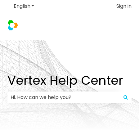
English
Show submenu for translations
Sign in
Vertex Help Center
There are no suggestions because the search field