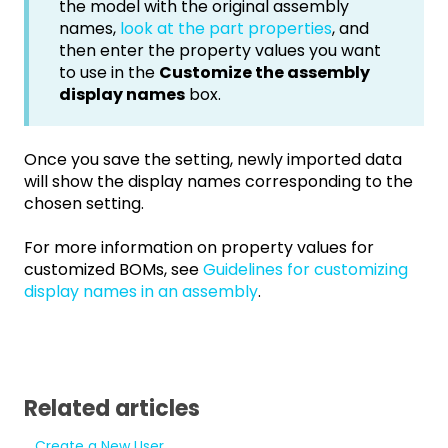
the model with the original assembly
names,
look at the part properties
, and
then enter the property values you want
to use in the
Customize the assembly
display names
box.
Once you save the setting, newly imported data
will show the display names corresponding to the
chosen setting.
For more information on property values for
customized BOMs, see
Guidelines for customizing
display names in an assembly
.
Related articles
Create a New User