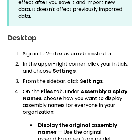
effect after you save it and import new
data. It doesn't affect previously imported
data.
Desktop
Sign in to Vertex as an administrator.
In the upper-right corner, click your initials,
and choose
Settings
.
From the sidebar, click
Settings
.
On the
Files
tab, under
Assembly Display
Names
, choose how you want to display
assembly names for everyone in your
organization:
Display the original assembly
names
— Use the original
assembly names from model.