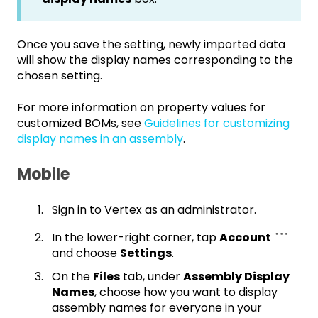
Once you save the setting, newly imported data
will show the display names corresponding to the
chosen setting.
For more information on property values for
customized BOMs, see
Guidelines for customizing
display names in an assembly
.
Mobile
Sign in to Vertex as an administrator.
In the lower-right corner, tap
Account
and choose
Settings
.
On the
Files
tab, under
Assembly Display
Names
, choose how you want to display
assembly names for everyone in your