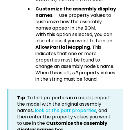
Customize the assembly display
names
— Use property values to
customize how the assembly
names appear in the BOM.
With this option selected, you can
also choose if you want to turn on
Allow Partial Mapping
. This
indicates that one or more
properties must be found to
change an assembly node's name.
When this is off,
all
property values
in the string must be found.
Tip
: To find properties in a model, import
the model with the original assembly
names,
look at the part properties
, and
then enter the property values you want
to use in the
Customize the assembly
display names
box.