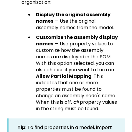
organization:
Display the original assembly
names
— Use the original
assembly names from the model.
Customize the assembly display
names
— Use property values to
customize how the assembly
names are displayed in the BOM.
With this option selected, you can
also choose if you want to turn on
Allow Partial Mapping
. This
indicates that one or more
properties must be found to
change an assembly node's name.
When this is off,
all
property values
in the string must be found.
Tip
: To find properties in a model, import