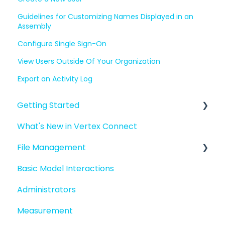
Guidelines for Customizing Names Displayed in an
Assembly
Configure Single Sign-On
View Users Outside Of Your Organization
Export an Activity Log
Getting Started
What's New in Vertex Connect
Introduction to Vertex Connect
File Management
Quick Start For New Users
Basic Model Interactions
Quick Start For Administrators
Managing files and folders
Administrators
File basics
Measurement
File versions