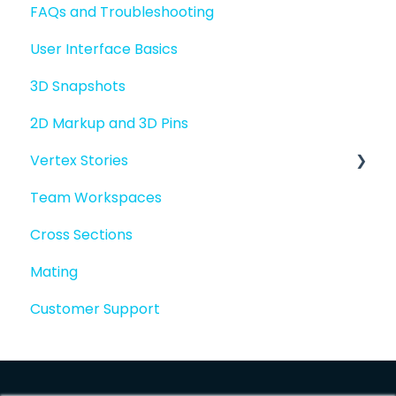
FAQs and Troubleshooting
Sharing files
User Interface Basics
Merging models
3D Snapshots
2D Markup and 3D Pins
Vertex Stories
Team Workspaces
Story basics and workflows
Cross Sections
Story attachments
Mating
Story snapshots
Customer Support
Story comments