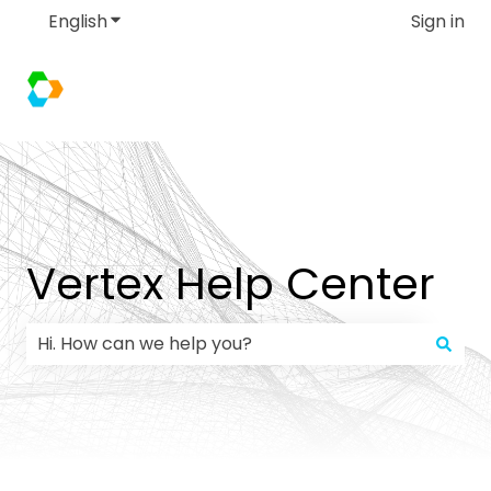
English
Show submenu for translations
Sign in
Vertex Help Center
There are no suggestions because the search field