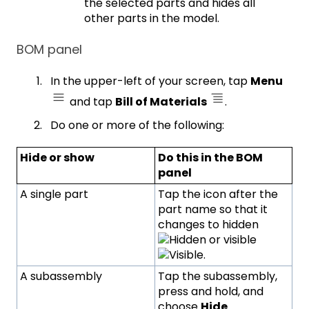
the selected parts and hides all
other parts in the model.
BOM panel
In the upper-left of your screen, tap
Menu
and tap
Bill of Materials
.
Do one or more of the following:
Hide or show
Do this in the BOM
panel
A single part
Tap the icon after the
part name so that it
changes to hidden
or visible
.
A subassembly
Tap the subassembly,
press and hold, and
choose
Hide