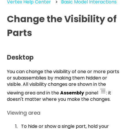
Vertex Help Center
Basic Model Interactions
Change the Visibility of
Parts
Desktop
You can change the visibility of one or more parts
or subassemblies by making them hidden or
visible. All visibility changes are shown in the
viewing area and in the
Assembly
panel
: it
doesn't matter where you make the changes.
Viewing area
To hide or show a single part, hold your