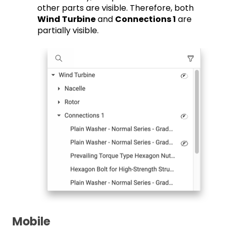
other parts are visible. Therefore, both
Wind Turbine
and
Connections 1
are
partially visible.
Mobile