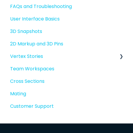
FAQs and Troubleshooting
Sharing files
User Interface Basics
Merging models
3D Snapshots
2D Markup and 3D Pins
Vertex Stories
Team Workspaces
Story basics and workflows
Cross Sections
Story attachments
Mating
Story snapshots
Customer Support
Story comments