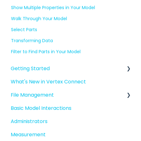
Show Multiple Properties in Your Model
Walk Through Your Model
Select Parts
Transforming Data
Filter to Find Parts in Your Model
Getting Started
What's New in Vertex Connect
Introduction to Vertex Connect
File Management
Quick Start For New Users
Basic Model Interactions
Quick Start For Administrators
Managing files and folders
Administrators
File basics
Measurement
File versions