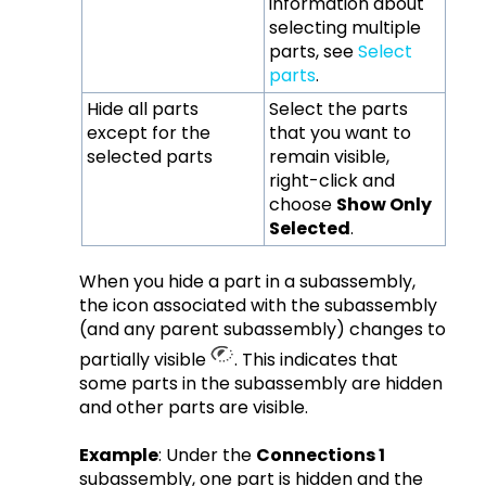
information about
selecting multiple
parts, see
Select
parts
.
Hide all parts
Select the parts
except for the
that you want to
selected parts
remain visible,
right-click and
choose
Show Only
Selected
.
When you hide a part in a subassembly,
the icon associated with the subassembly
(and any parent subassembly) changes to
partially visible
. This indicates that
some parts in the subassembly are hidden
and other parts are visible.
Example
: Under the
Connections 1
subassembly, one part is hidden and the