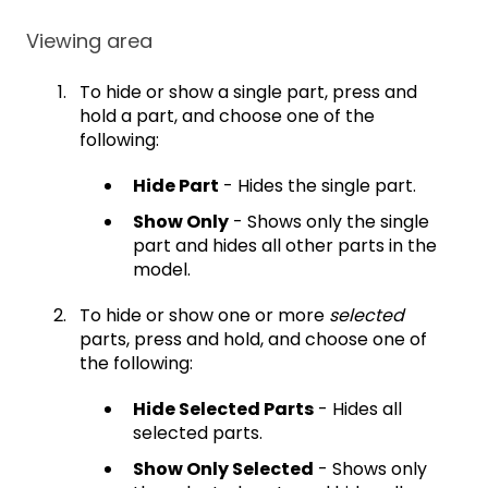
Viewing area
To hide or show a single part, press and
hold a part, and choose one of the
following:
Hide Part
- Hides the single part.
Show Only
- Shows only the single
part and hides all other parts in the
model.
To hide or show one or more
selected
parts, press and hold, and choose one of
the following:
Hide Selected Parts
- Hides all
selected parts.
Show Only Selected
- Shows only