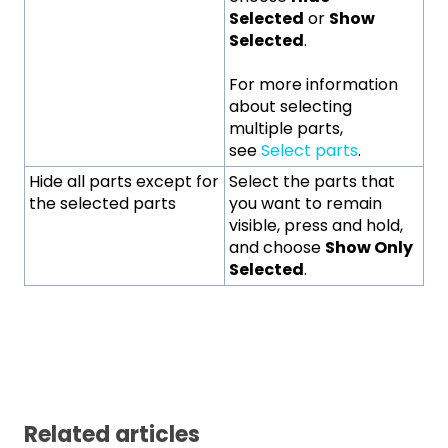
Selected
or
Show
Selected
.
For more information
about selecting
multiple parts,
see
Select parts
.
Hide all parts except for
Select the parts that
the selected parts
you want to remain
visible, press and hold,
and choose
Show Only
Selected
.
Related articles