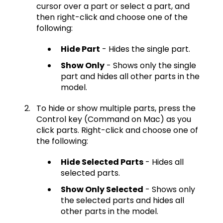
cursor over a part or select a part, and
then right-click and choose one of the
following:
Hide Part
- Hides the single part.
Show Only
- Shows only the single
part and hides all other parts in the
model.
To hide or show multiple parts, press the
Control key (Command on Mac) as you
click parts. Right-click and choose one of
the following:
Hide Selected Parts
- Hides all
selected parts.
Show Only Selected
- Shows only
the selected parts and hides all
other parts in the model.