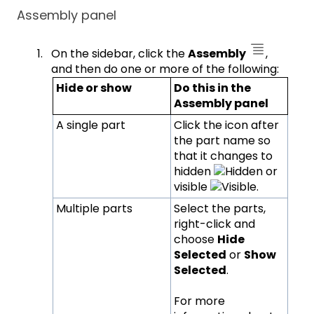
Assembly panel
On the sidebar, click the
Assembly
,
and then do one or more of the following:
Hide or show
Do this in the
Assembly panel
A single part
Click the icon after
the part name so
that it changes to
hidden
or
visible
.
Multiple parts
Select the parts,
right-click and
choose
Hide
Selected
or
Show
Selected
.
For more