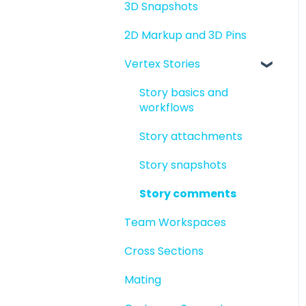
3D Snapshots
2D Markup and 3D Pins
Vertex Stories
Story basics and
workflows
Story attachments
Story snapshots
Story comments
Team Workspaces
Cross Sections
Mating