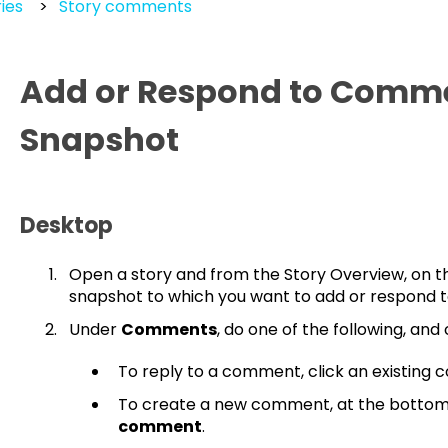
ies
Story comments
Add or Respond to Commen
Snapshot
Desktop
Open a story and from the Story Overview, on 
snapshot to which you want to add or respond 
Under
Comments
, do one of the following, and
To reply to a comment, click an existing
To create a new comment, at the bottom 
comment
.