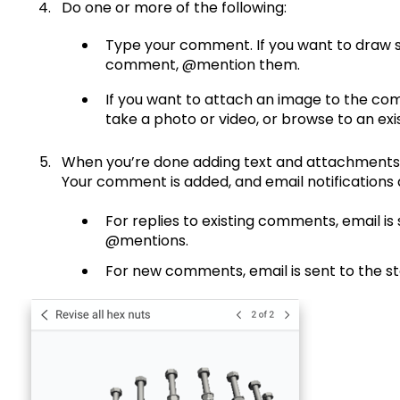
Do one or more of the following:
Type your comment. If you want to draw 
comment, @mention them.
If you want to attach an image to the c
take a photo or video, or browse to an exis
When you’re done adding text and attachments
Your comment is added, and email notifications a
For replies to existing comments, email is 
@mentions.
For new comments, email is sent to the s