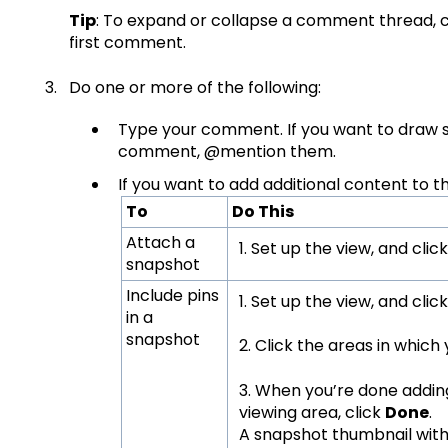
Tip
: To expand or collapse a comment thread, c
first comment.
Do one or more of the following:
Type your comment. If you want to draw 
comment, @mention them.
If you want to add additional content to 
To
Do This
Attach a
1. Set up the view, and clic
snapshot
Include pins
1. Set up the view, and clic
in a
snapshot
2. Click the areas in which
3. When you’re done adding
viewing area, click
Done
.
A snapshot thumbnail with 