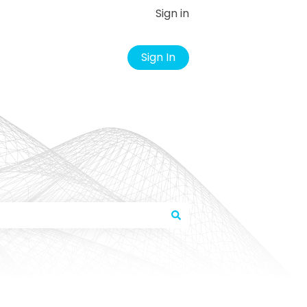
Sign in
Sign In