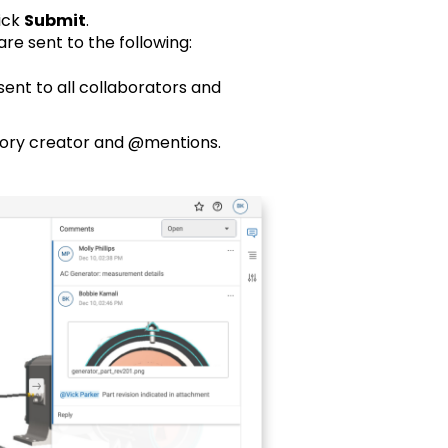
ick
Submit
.
re sent to the following:
sent to all collaborators and
tory creator and @mentions.