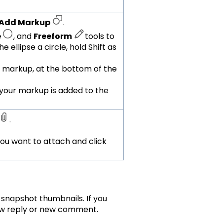
Add Markup
.
e
, and
Freeform
tools to
 ellipse a circle, hold Shift as
 markup, at the bottom of the
your markup is added to the
.
 you want to attach and click
snapshot thumbnails. If you
new reply or new comment.