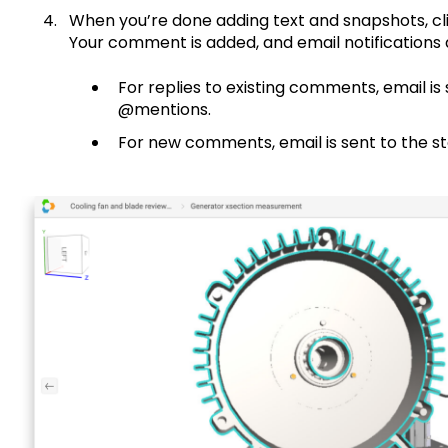
When you’re done adding text and snapshots, cl
Your comment is added, and email notifications a
For replies to existing comments, email is 
@mentions.
For new comments, email is sent to the s