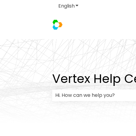
English
Show submenu for transla
Vertex Help C
There are no suggestions because