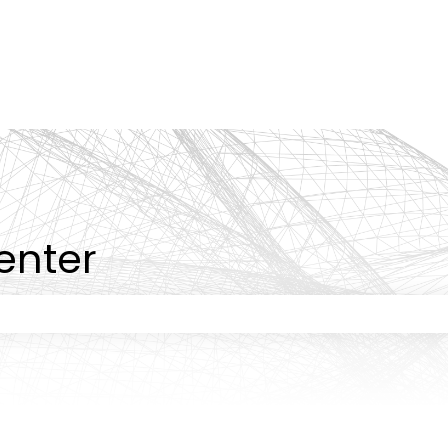
tions
enter
 the search field is empty.