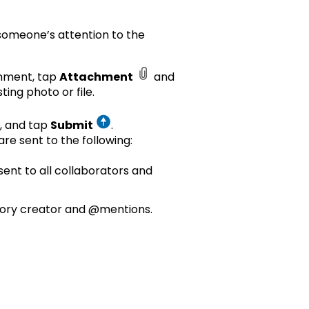
someone’s attention to the
omment, tap
Attachment
and
ting photo or file.
, and tap
Submit
.
re sent to the following:
sent to all collaborators and
tory creator and @mentions.