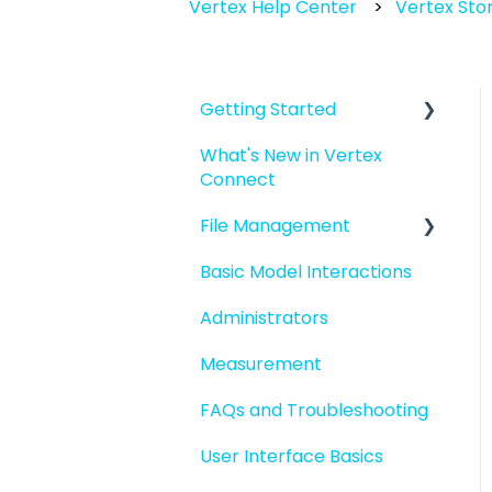
Vertex Help Center
Vertex Stor
Getting Started
What's New in Vertex
Introduction to Vertex
Connect
Connect
File Management
Quick Start For New
Users
Basic Model Interactions
Managing files and
Quick Start For
folders
Administrators
Administrators
File basics
Measurement
File versions
FAQs and Troubleshooting
Sharing files
User Interface Basics
Merging models