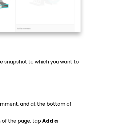
he snapshot to which you want to
comment, and at the bottom of
 of the page, tap
Add a