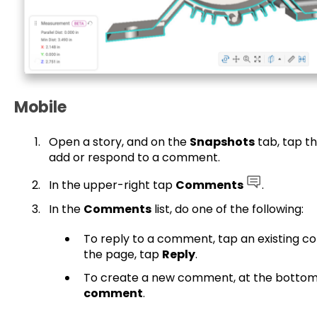
Mobile
Open a story, and on the
Snapshots
tab, tap t
add or respond to a comment.
In the upper-right tap
Comments
.
In the
Comments
list, do one of the following:
To reply to a comment, tap an existing 
the page, tap
Reply
.
To create a new comment, at the bottom
comment
.