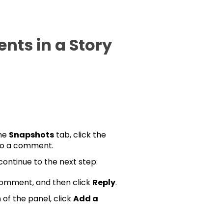
ts in a Story
the
Snapshots
tab, click the
to a comment.
 continue to the next step:
 comment, and then click
Reply
.
of the panel, click
Add a