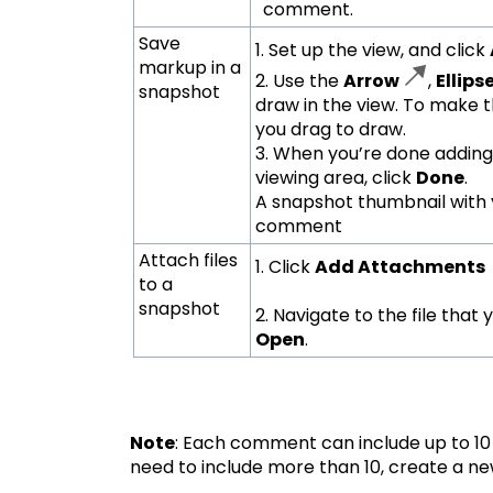
comment.
Save
1. Set up the view, and click
markup in a
2. Use the
Arrow
,
Ellips
snapshot
draw in the view. To make the
you drag to draw.
3. When you’re done adding
viewing area, click
Done
.
A snapshot thumbnail with 
comment
Attach files
1. Click
Add Attachments
to a
snapshot
2. Navigate to the file that
Open
.
Note
: Each comment can include up to 10 
need to include more than 10, create a 