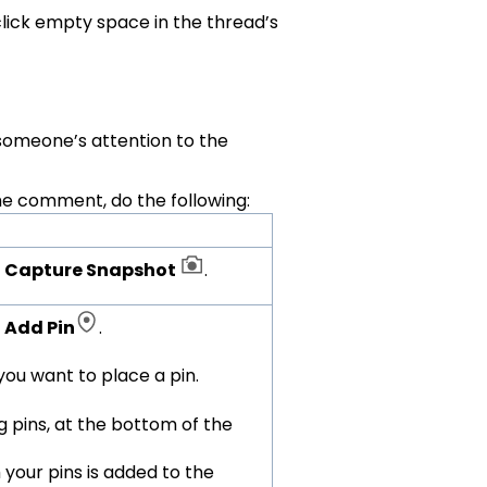
lick empty space in the thread’s
someone’s attention to the
the comment, do the following:
k
Capture Snapshot
.
k
Add Pin
.
 you want to place a pin.
 pins, at the bottom of the
your pins is added to the