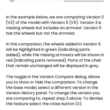
In the example below, we are comparing Version 3
(V3) of the model with Version 5 (V5). Version 3 is
missing wheels but includes an armrest. Version 5
has the wheels but not the armrest.
In this comparison, the wheels added in Version 5
will be highlighted in green (indicating parts
added), while the missing armrests will be shown in
red (indicating parts removed). Parts of the chair
that remain unchanged will be displayed in grey.
The toggle in the Version Compare dialog, allows
you to show or hide the comparison. To change
the base model, select a different version in the
Version History panel. To change the version you
are comparing to, repeat step 2 above. To dismiss
this feature select the close button (X).