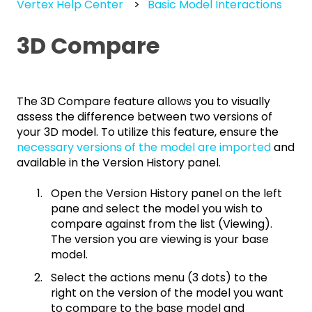
Vertex Help Center
Basic Model Interactions
3D Compare
The 3D Compare feature allows you to visually
assess the difference between two versions of
your 3D model. To utilize this feature, ensure the
necessary versions of the model are imported
and
available in the Version History panel.
Open the Version History panel on the left
pane and select the model you wish to
compare against from the list (Viewing).
The version you are viewing is your base
model.
Select the actions menu (3 dots) to the
right on the version of the model you want
to compare to the base model and