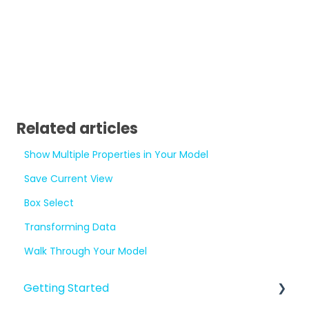
Related articles
Show Multiple Properties in Your Model
Save Current View
Box Select
Transforming Data
Walk Through Your Model
Getting Started