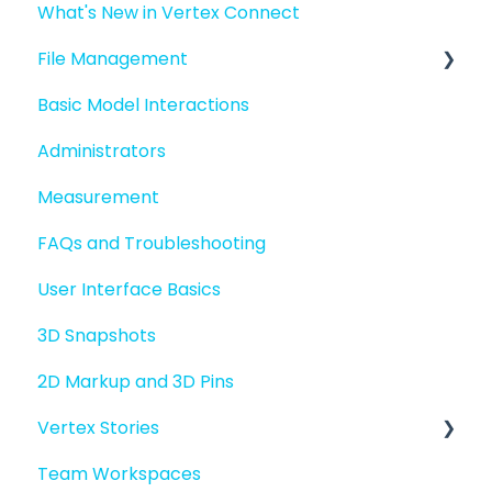
What's New in Vertex Connect
Introduction to Vertex Connect
File Management
Quick Start For New Users
Basic Model Interactions
Quick Start For Administrators
Managing files and folders
Administrators
File basics
Measurement
File versions
FAQs and Troubleshooting
Sharing files
User Interface Basics
Merging models
3D Snapshots
2D Markup and 3D Pins
Vertex Stories
Team Workspaces
Story basics and workflows