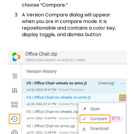
choose “Compare.”
A Version Compare dialog will appear
when you are in compare mode. It is
repositionable and contains a color key,
display toggle, and dismiss button