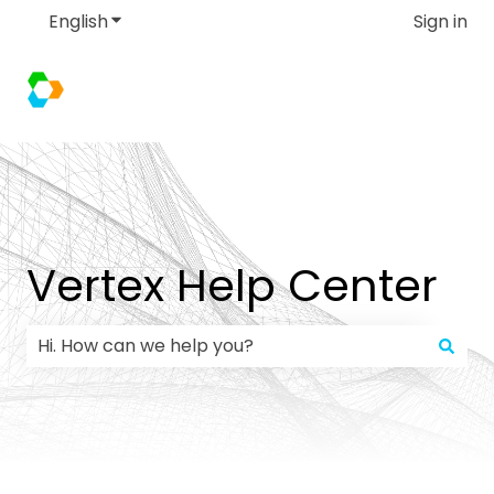
English
Show submenu for translations
Sign in
Vertex Help Center
There are no suggestions because the search field