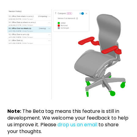
Note:
The Beta tag means this feature is still in
development. We welcome your feedback to help
us improve it. Please
drop us an email
to share
your thoughts.